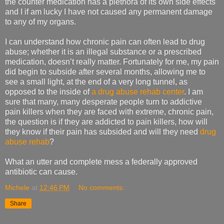
the counter medication has a plethora of its own side effects
and I if am lucky I have not caused any permanent damage
to any of my organs.
I can understand how chronic pain can often lead to drug
abuse; whether it is an illegal substance or a prescribed
medication, doesn’t really matter. Fortunately for me, my pain
did begin to subside after several months, allowing me to
see a small light, at the end of a very long tunnel, as
opposed to the inside of
a drug abuse rehab center
. I am
sure that many, many desperate people turn to addictive
pain killers when they are faced with extreme, chronic pain,
the question is if they are addicted to pain killers, how will
they know if their pain has subsided and will they need
drug
abuse rehab
?
What an utter and complete mess a federally approved
antibiotic can cause.
Michele
at
12:46 PM
No comments:
Share