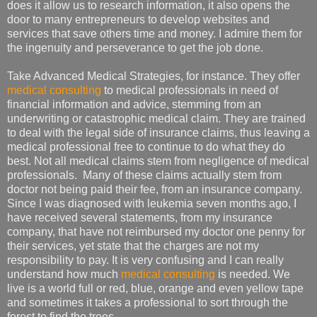
does it allow us to research information, it also opens the
door to many entrepreneurs to develop websites and
services that save others time and money. I admire them for
the ingenuity and perseverance to get the job done.
Take Advanced Medical Strategies, for instance. They offer
medical consulting
to medical professionals in need of
financial information and advice, stemming from an
underwriting or catastrophic medical claim. They are trained
to deal with the legal side of insurance claims, thus leaving a
medical professional free to continue to do what they do
best. Not all medical claims stem from negligence of medical
professionals. Many of these claims actually stem from
doctor not being paid their fee, from an insurance company.
Since I was diagnosed with leukemia seven months ago, I
have received several statements, from my insurance
company, that have not reimbursed my doctor one penny for
their services, yet state that the charges are not my
responsibility to pay. It is very confusing and I can really
understand how much
medical consulting
is needed. We
live is a world full or red, blue, orange and even yellow tape
and sometimes it takes a professional to sort through the
forest to find the trees.