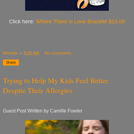
Click here:
Where There is Love Bracelet $15.00
Michele
at
9:25 AM
No comments:
Share
Trying to Help My Kids Feel Better
Despite Their Allergies
Guest Post Written by Camille Fowler