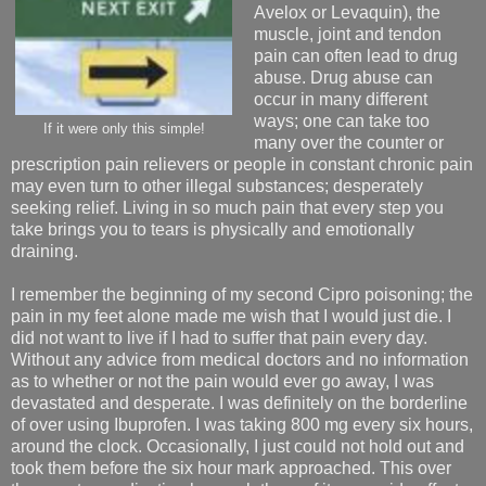
Avelox or Levaquin), the
muscle, joint and tendon
pain can often lead to drug
abuse. Drug abuse can
occur in many different
ways; one can take too
If it were only this simple!
many over the counter or
prescription pain relievers or people in constant chronic pain
may even turn to other illegal substances; desperately
seeking relief. Living in so much pain that every step you
take brings you to tears is physically and emotionally
draining.
I remember the beginning of my second Cipro poisoning; the
pain in my feet alone made me wish that I would just die. I
did not want to live if I had to suffer that pain every day.
Without any advice from medical doctors and no information
as to whether or not the pain would ever go away, I was
devastated and desperate. I was definitely on the borderline
of over using Ibuprofen. I was taking 800 mg every six hours,
around the clock. Occasionally, I just could not hold out and
took them before the six hour mark approached. This over