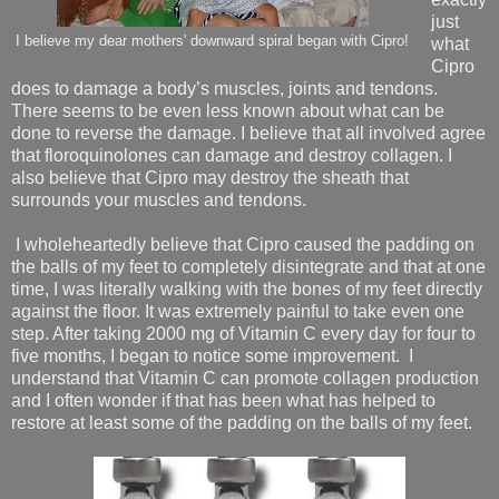
just
I believe my dear mothers' downward spiral began with Cipro!
what
Cipro
does to damage a body’s muscles, joints and tendons.
There seems to be even less known about what can be
done to reverse the damage. I believe that all involved agree
that floroquinolones can damage and destroy collagen. I
also believe that Cipro may destroy the sheath that
surrounds your muscles and tendons.
I wholeheartedly believe that Cipro caused the padding on
the balls of my feet to completely disintegrate and that at one
time, I was literally walking with the bones of my feet directly
against the floor. It was extremely painful to take even one
step. After taking 2000 mg of Vitamin C every day for four to
five months, I began to notice some improvement.
I
understand that Vitamin C can promote collagen production
and I often wonder if that has been what has helped to
restore at least some of the padding on the balls of my feet.