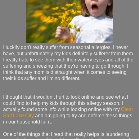
I luckily don't really suffer from seasonal allergies. I never
have, but unfortunately my kids definitely sufferer from them.
I really hate to see them with their watery eyes and all of the
suffering and sneezing that they're having to go through. I
think that any mom is distraught when it comes to seeing
their kids suffer and I'm no different.
I thought that it wouldn't hurt to look online and see what I
could find to help my kids through this allergy season. I
actually found some info while looking online with my
Clear
Salt Lake City
and am going to try and enforce these things
in our household for it.
One of the things that I read that really helps is laundering