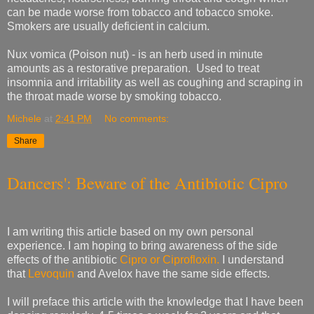
can be made worse from tobacco and tobacco smoke.
Smokers are usually deficient in calcium.
Nux vomica (Poison nut) - is an herb used in minute
amounts as a restorative preparation.
Used to treat
insomnia and irritability as well as coughing and scraping in
the throat made worse by smoking tobacco.
Michele
at
2:41 PM
No comments:
Share
Dancers': Beware of the Antibiotic Cipro
I am writing this article based on my own personal
experience. I am hoping to bring awareness of the side
effects of the antibiotic
Cipro or Ciprofloxin.
I understand
that
Levoquin
and Avelox have the same side effects.
I will preface this article with the knowledge that I have been