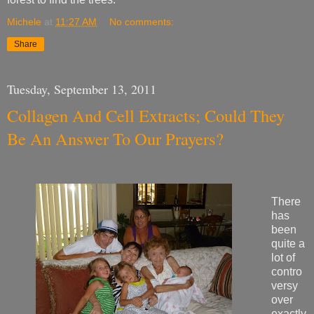
Michele
at
11:27 AM
No comments:
Share
Tuesday, September 13, 2011
Collagen And Cell Extracts; Could They
Be An Answer To Our Prayers?
There
has
been
quite a
lot of
contro
versy
over
exactly