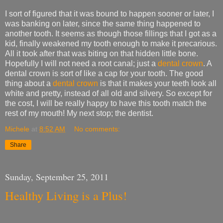
I sort of figured that it was bound to happen sooner or later, I
was banking on later, since the same thing happened to
another tooth. It seems as though those fillings that I got as a
kid, finally weakened my tooth enough to make it precarious.
All it took after that was biting on that hidden little bone.
Hopefully I will not need a root canal; just a
dental crown
. A
dental crown is sort of like a cap for your tooth. The good
thing about a
dental crown
is that it makes your teeth look all
white and pretty, instead of all old and silvery. So except for
the cost, I will be really happy to have this tooth match the
rest of my mouth! My next stop; the dentist.
Michele
at
8:52 AM
No comments:
Share
Sunday, September 25, 2011
Healthy Living is a Plus!