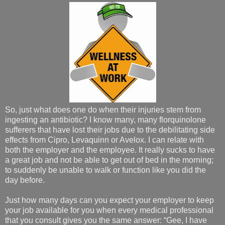
So, just what does one do when their injuries stem from
ingesting an antibiotic? I know many, many florquinolone
sufferers that have lost their jobs due to the debilitating side
effects from Cipro, Levaquinn or Avelox. I can relate with
both the employer and the employee. It really sucks to have
a great job and not be able to get out of bed in the morning;
to suddenly be unable to walk or function like you did the
day before.
Just how many days can you expect your employer to keep
your job available for you when every medical professional
that you consult gives you the same answer: “Gee, I have