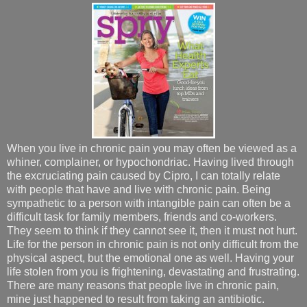
When you live in chronic pain you may often be viewed as a
whiner, complainer, or hypochondriac. Having lived through
the excruciating pain caused by Cipro, I can totally relate
with people that have and live with chronic pain. Being
sympathetic to a person with intangible pain can often be a
difficult task for family members, friends and co-workers.
They seem to think if they cannot see it, then it must not hurt.
Life for the person in chronic pain is not only difficult from the
physical aspect, but the emotional one as well. Having your
life stolen from you is frightening, devastating and frustrating.
There are many reasons that people live in chronic pain,
mine just happened to result from taking an antibiotic.