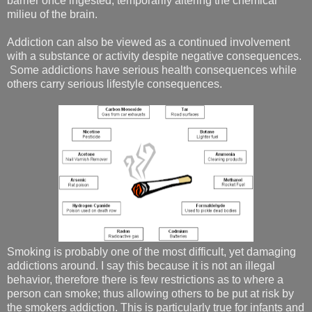
barrier once ingested, temporarily altering the chemical
milieu of the brain.
Addiction can also be viewed as a continued involvement
with a substance or activity despite negative consequences.
Some addictions have serious health consequences while
others carry serious lifestyle consequences.
Smoking is probably one of the most difficult, yet damaging
addictions around. I say this because it is not an illegal
behavior, therefore there is few restrictions as to where a
person can smoke; thus allowing others to be put at risk by
the smokers addiction. This is particularly true for infants and