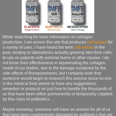
While searching for more information on collagen
production, I ran across this site that produces
cell extract
for
a variety of uses. I have heard the term
cell extract
in the
past, relating to laboratories actually growing skin from cells,
to use on patients with extreme burns or other injuries. I do
not know their effectiveness in rejuvenating the collagen,
inside of our bodies, due to the damage sustained by the
side effects of floroquinolones, but I certainly wish that
someone would begin to research this avenue since no one
in the medical field seems to have any suggestions,
remedies or protocol on just how to handle the thousands of
us that have been either permanently or temporarily crippled
by this class of antibiotics.
Maybe someday, someone will have an answer for all of us
that have been inadvertently damaged by antibiotics that are