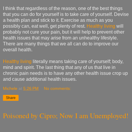
I think that regardless of the reason, one of the best things
that you can do for yourself is to take care of yourself. Devise
a health plan and stick to it. Exercise as much as you
possibly can, eat well, get plenty of rest.
Healthy living
will
probably not cure your pain, but it will help to prevent other
health issues that may arise from an unhealthy lifestyle.
There are many things that we all can do to improve our
overall health.
Healthy living
literally means taking care of yourself; body,
mind and spirit. The last thing that any of us that live in
chronic pain needs is to have any other health issue crop up
and cause additional health issues.
Michele
at
5:26 PM
No comments:
Share
Poisoned by Cipro; Now I am Unemployed!