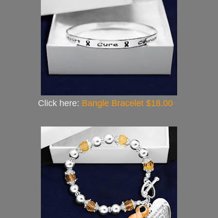
Click here:
Bangle Bracelet $18.00