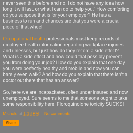
never seen this before and no, I do not have any idea how
long it will last, or what I can do to help you.” How comforting
do you suppose that is for your employer? He has a
business to run and chances are that you were a crucial
piece of that wheel.
Occupational health
professionals must keep records of
employee health information regarding workplace injuries
and illnesses, but just how do they record a side effect?
What is a side effect and how could that possibly prevent
you from doing your job? How do you explain that one day
you were perfectly healthy and mobile and now you can
barely even walk? And how do you explain that there isn’t a
doctor out there that has an answer?
So, here we are incapacitated, often under insured and now
unemployed. Sure seems to me that someone ought to take
some responsibility here. Floroquinolone toxicity SUCKS!
Michele
at
1:18 PM
No comments:
Share