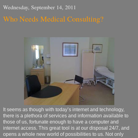
Wednesday, September 14, 2011
Who Needs Medical Consulting?
It seems as though with today’s internet and technology,
there is a plethora of services and information available to
those of us, fortunate enough to have a computer and
internet access. This great tool is at our disposal 24/7, and
opens a whole new world of possibilities to us. Not only