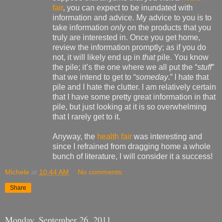
fair
, you can expect to be inundated with
information and advice. My advice to you is to
take information
only
on the products that you
truly are interested in. Once you get home,
review the information promptly; as if you do
not, it will likely end up in
that
pile. You know
the pile; it’s the one where we all put the “
stuff
”
that we intend to get to “
someday
.” I hate that
pile and I hate the clutter. I am relatively certain
that I have some pretty great information in that
pile, but just looking at it is so overwhelming
that I rarely get to it.
Anyway, the
health fair
was interesting and
since I refrained from dragging home a whole
bunch of literature, I will consider it a success!
Michele
at
10:44 AM
No comments:
Share
Monday, September 26, 2011