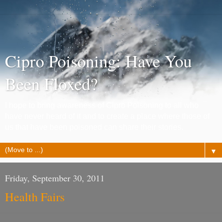
Cipro Poisoning: Have You
Been Floxed?
I hope to bring awareness of Cipro Poisoning to all who
have never heard of it and to create a place where those of
us that have been poisoned can share their stories.
▼
Friday, September 30, 2011
Health Fairs