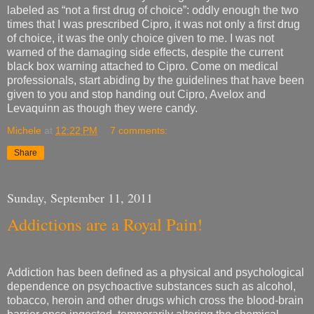
labeled as “not a first drug of choice”: oddly enough the two
times that I was prescribed Cipro, it was not only a first drug
of choice, it was the only choice given to me. I was not
warned of the damaging side effects, despite the current
black box warning attached to Cipro. Come on medical
professionals, start abiding by the guidelines that have been
given to you and stop handing out Cipro, Avelox and
Levaquinn as though they were candy.
Michele
at
12:22 PM
7 comments:
Share
Sunday, September 11, 2011
Addictions are a Royal Pain!
Addiction has been defined as a physical and psychological
dependence on psychoactive substances such as alcohol,
tobacco, heroin and other drugs which cross the blood-brain