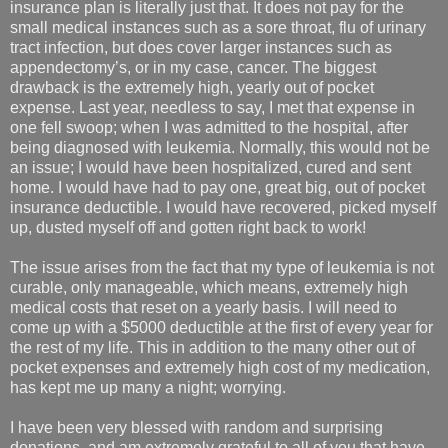
insurance plan is literally just that. It does not pay for the
small medical instances such as a sore throat, flu of urinary
tract infection, but does cover larger instances such as
appendectomy’s, or in my case, cancer. The biggest
drawback is the extremely high, yearly out of pocket
expense. Last year, needless to say, I met that expense in
one fell swoop; when I was admitted to the hospital, after
being diagnosed with leukemia. Normally, this would not be
an issue; I would have been hospitalized, cured and sent
home. I would have had to pay one, great big, out of pocket
insurance deductible. I would have recovered, picked myself
up, dusted myself off and gotten right back to work!
The issue arises from the fact that my type of leukemia is not
curable, only manageable, which means, extremely high
medical costs that reset on a yearly basis. I will need to
come up with a $5000 deductible at the first of every year for
the rest of my life. This in addition to the many other out of
pocket expenses and extremely high cost of my medication,
has kept me up many a night; worrying.
I have been very blessed with random and surprising
donations, and am extremely grateful to all of you that have