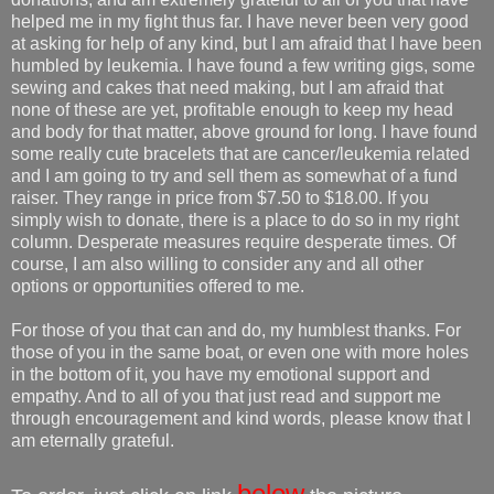
helped me in my fight thus far. I have never been very good
at asking for help of any kind, but I am afraid that I have been
humbled by leukemia. I have found a few writing gigs, some
sewing and cakes that need making, but I am afraid that
none of these are yet, profitable enough to keep my head
and body for that matter, above ground for long. I have found
some really cute bracelets that are cancer/leukemia related
and I am going to try and sell them as somewhat of a fund
raiser. They range in price from $7.50 to $18.00. If you
simply wish to donate, there is a place to do so in my right
column. Desperate measures require desperate times. Of
course, I am also willing to consider any and all other
options or opportunities offered to me.
For those of you that can and do, my humblest thanks. For
those of you in the same boat, or even one with more holes
in the bottom of it, you have my emotional support and
empathy. And to all of you that just read and support me
through encouragement and kind words, please know that I
am eternally grateful.
below