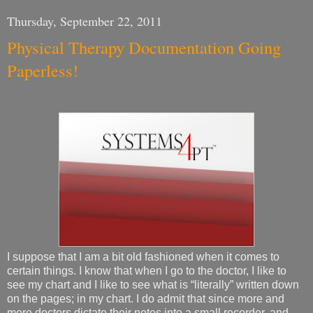
Thursday, September 22, 2011
Physical Therapy Documentation Going
Paperless!
I suppose that I am a bit old fashioned when it comes to
certain things. I know that when I go to the doctor, I like to
see my chart and I like to see what is “literally” written down
on the pages; in my chart. I do admit that since more and
more doctors dictate their notes into a small recorder, and