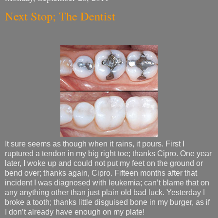
Next Stop; The Dentist
It sure seems as though when it rains, it pours. First I
ruptured a tendon in my big right toe; thanks Cipro. One year
later, I woke up and could not put my feet on the ground or
bend over; thanks again, Cipro. Fifteen months after that
incident I was diagnosed with leukemia; can’t blame that on
any anything other than just plain old bad luck. Yesterday I
broke a tooth; thanks little disguised bone in my burger, as if
I don’t already have enough on my plate!