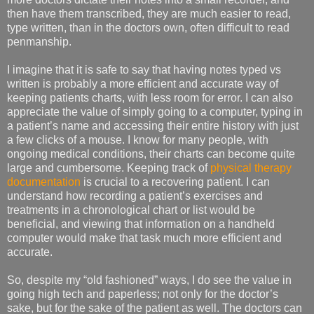
then have them transcribed, they are much easier to read,
type written, than in the doctors own, often difficult to read
penmanship.
I imagine that it is safe to say that having notes typed vs
written is probably a more efficient and accurate way of
keeping patients charts, with less room for error. I can also
appreciate the value of simply going to a computer, typing in
a patient’s name and accessing their entire history with just
a few clicks of a mouse. I know for many people, with
ongoing medical conditions, their charts can become quite
large and cumbersome. Keeping track of
physical therapy
documentation
is crucial to a recovering patient. I can
understand how recording a patient’s exercises and
treatments in a chronological chart or list would be
beneficial, and viewing that information on a handheld
computer would make that task much more efficient and
accurate.
So, despite my “old fashioned” ways, I do see the value in
going high tech and paperless; not only for the doctor’s
sake, but for the sake of the patient as well. The doctors can