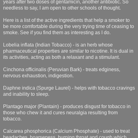
years after two doses of gentamicin, another antibiotic. So
needless to say, I am open to other schools of thought.
Here is a list of the active ingredients that help a smoker to
be more comfortable during the very trying time of ceasing to
smoke. See if you find them as interesting as I do.
Lobelia inflata (Indian Tobacco) - is an herb whose
pharmaceutical properties are similar to nicotine. It is dual in
its activities, acting as both a relaxant and a stimulant.
Cinchona officinalis (Peruvian Bark) - treats edginess,
nervous exhaustion, indigestion.
Daphne indica (Spurge Laurel) - helps with tobacco cravings
and inability to sleep.
Plantago major (Plantain) - produces disgust for tobacco in
those who chew it and cures neuralgia resulting from
tobacco.
Calcarea phosphorica (Calcium Phosphate) - used to treat
headaches, hoarseness, burning throat and cough which