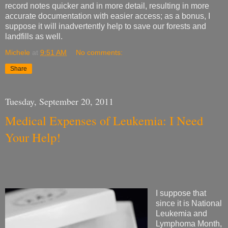
record notes quicker and in more detail, resulting in more
accurate documentation with easier access; as a bonus, I
suppose it will inadvertently help to save our forests and
landfills as well.
Michele
at
9:51 AM
No comments:
Share
Tuesday, September 20, 2011
Medical Expenses of Leukemia: I Need
Your Help!
I suppose that
since it is National
Leukemia and
Lymphoma Month,