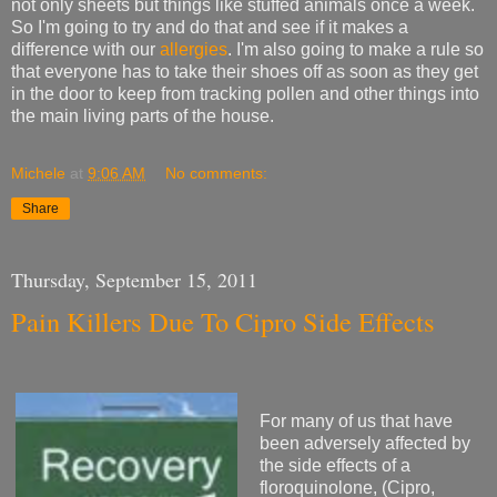
not only sheets but things like stuffed animals once a week.
So I'm going to try and do that and see if it makes a
difference with our
allergies
. I'm also going to make a rule so
that everyone has to take their shoes off as soon as they get
in the door to keep from tracking pollen and other things into
the main living parts of the house.
Michele
at
9:06 AM
No comments:
Share
Thursday, September 15, 2011
Pain Killers Due To Cipro Side Effects
For many of us that have
been adversely affected by
the side effects of a
floroquinolone, (Cipro,