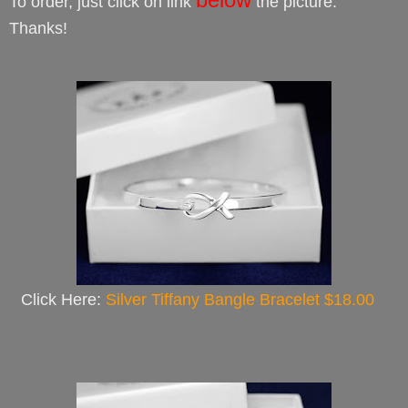
To order, just click on link
the picture.
Thanks!
Click Here:
Silver Tiffany Bangle Bracelet $18.00