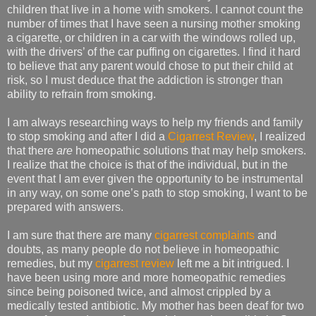
children that live in a home with smokers. I cannot count the
number of times that I have seen a nursing mother smoking
a cigarette, or children in a car with the windows rolled up,
with the drivers’ of the car puffing on cigarettes. I find it hard
to believe that any parent would chose to put their child at
risk, so I must deduce that the addiction is stronger than
ability to refrain from smoking.
I am always researching ways to help my friends and family
to stop smoking and after I did a
Cigarrest Review
, I realized
that there
are
homeopathic solutions that may help smokers.
I realize that the choice is that of the individual, but in the
event that I am ever given the opportunity to be instrumental
in any way, on some one’s path to stop smoking, I want to be
prepared with answers.
I am sure that there are many
cigarrest complaints
and
doubts, as many people do not believe in homeopathic
remedies, but my
cigarrest review
left me a bit intrigued. I
have been using more and more homeopathic remedies
since being poisoned twice, and almost crippled by a
medically tested antibiotic. My mother has been deaf for two