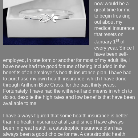
now would be a
great time for me
to begin freaking
out about my
medical insurance
that resets on
st
January 1
of
every year. Since I
have been self-
employed, in one form or another for most of my adult life, I
have never had the good fortune of being included in the
benefits of an employer’s health insurance plan. I have had
to purchase my own health insurance, which I have done
through Anthem Blue Cross, for the past thirty years.
Fortunately, I have had the wither-all and means in which to
do so, despite the high rates and low benefits that have been
available to me.
I have always figured that some health insurance is better
than no health insurance at all, and since I have always
been in great health, a catastrophic insurance plan has
always been a good choice for me. A catastrophic health