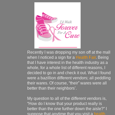
Recently I was dropping my son off at the mall
when I noticed a sign for a
Health Fair
. Being
that I have interest in the health industry as a
whole, for a whole list of different reasons, I
decided to go in and check it out. What I found
were a bazillion different vendors; all peddling
their wares. Of course, “their” wares were all
better than their neighbors’.
My question to all of the different vendors is,
“How do I know that your product really is
better than the one further down the aisle?” I
suppose that anytime that you visit a
health