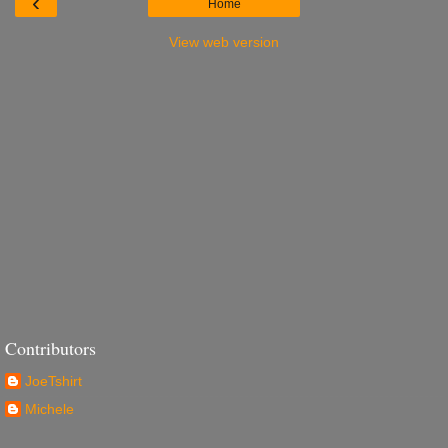
‹
Home
View web version
Contributors
JoeTshirt
Michele