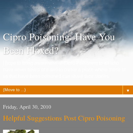
Cipro Poisoning: Have You
Been Floxed?
I hope to bring awareness of Cipro Poisoning to all who
have never heard of it and to create a place where those of
us that have been poisoned can share their stories.
▼
Friday, April 30, 2010
Helpful Suggestions Post Cipro Poisoning