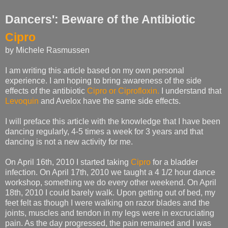
Dancers': Beware of the Antibiotic
Cipro
by Michele Rasmussen
I am writing this article based on my own personal
experience. I am hoping to bring awareness of the side
effects of the antibiotic
Cipro or Ciprofloxin.
I understand that
Levoquin
and Avelox have the same side effects.
I will preface this article with the knowledge that I have been
dancing regularly, 4-5 times a week for 3 years and that
dancing is not a new activity for me.
On April 16th, 2010 I started taking
Cipro
for a bladder
infection. On April 17th, 2010 we taught a 4 1/2 hour dance
workshop, something we do every other weekend. On April
18th, 2010 I could barely walk. Upon getting out of bed, my
feet felt as though I were walking on razor blades and the
joints, muscles and tendon in my legs were in excruciating
pain. As the day progressed, the pain remained and I was