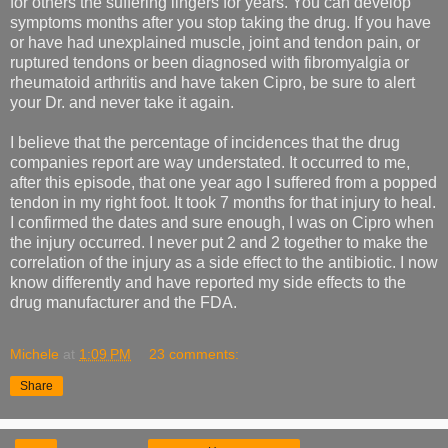
for others the suffering lingers for years. You can develop
symptoms months after you stop taking the drug. If you have
or have had unexplained muscle, joint and tendon pain, or
ruptured tendons or been diagnosed with fibromyalgia or
rheumatoid arthritis and have taken Cipro, be sure to alert
your Dr. and never take it again.
I believe that the percentage of incidences that the drug
companies report are way understated. It occurred to me,
after this episode, that one year ago I suffered from a popped
tendon in my right foot. It took 7 months for that injury to heal.
I confirmed the dates and sure enough, I was on Cipro when
the injury occurred. I never put 2 and 2 together to make the
correlation of the injury as a side effect to the antibiotic. I now
know differently and have reported my side effects to the
drug manufacturer and the FDA.
Michele
at
1:09 PM
23 comments:
Share