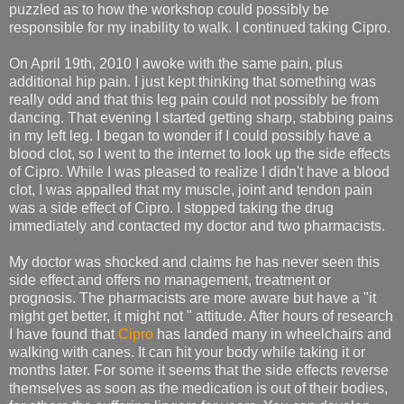
puzzled as to how the workshop could possibly be
responsible for my inability to walk. I continued taking Cipro.
On April 19th, 2010 I awoke with the same pain, plus
additional hip pain. I just kept thinking that something was
really odd and that this leg pain could not possibly be from
dancing. That evening I started getting sharp, stabbing pains
in my left leg. I began to wonder if I could possibly have a
blood clot, so I went to the internet to look up the side effects
of Cipro. While I was pleased to realize I didn't have a blood
clot, I was appalled that my muscle, joint and tendon pain
was a side effect of Cipro. I stopped taking the drug
immediately and contacted my doctor and two pharmacists.
My doctor was shocked and claims he has never seen this
side effect and offers no management, treatment or
prognosis. The pharmacists are more aware but have a "it
might get better, it might not " attitude. After hours of research
I have found that
Cipro
has landed many in wheelchairs and
walking with canes. It can hit your body while taking it or
months later. For some it seems that the side effects reverse
themselves as soon as the medication is out of their bodies,