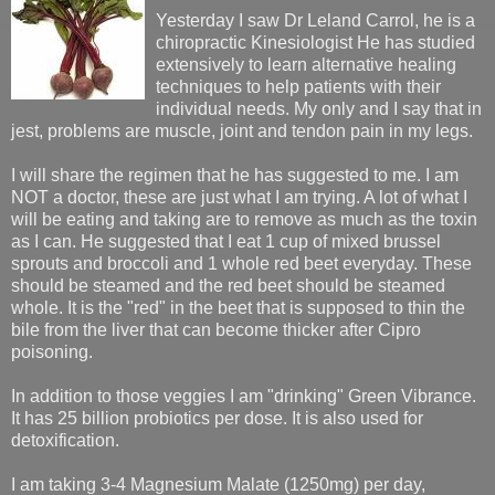
Yesterday I saw Dr Leland Carrol, he is a
chiropractic Kinesiologist He has studied
extensively to learn alternative healing
techniques to help patients with their
individual needs. My only and I say that in
jest, problems are muscle, joint and tendon pain in my legs.
I will share the regimen that he has suggested to me. I am
NOT a doctor, these are just what I am trying. A lot of what I
will be eating and taking are to remove as much as the toxin
as I can. He suggested that I eat 1 cup of mixed brussel
sprouts and broccoli and 1 whole red beet everyday. These
should be steamed and the red beet should be steamed
whole. It is the "red" in the beet that is supposed to thin the
bile from the liver that can become thicker after Cipro
poisoning.
In addition to those veggies I am "drinking" Green Vibrance.
It has 25 billion probiotics per dose. It is also used for
detoxification.
I am taking 3-4 Magnesium Malate (1250mg) per day,