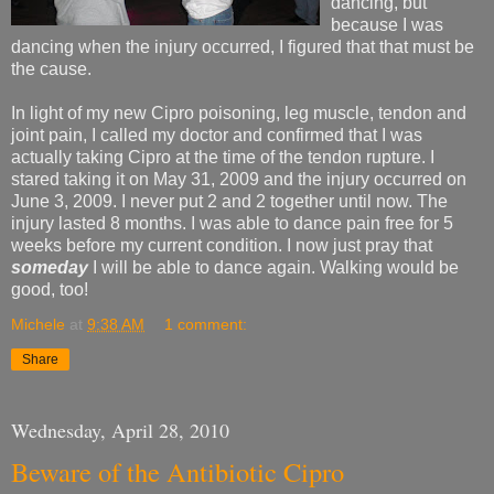
dancing, but
because I was
dancing when the injury occurred, I figured that that must be
the cause.
In light of my new Cipro poisoning, leg muscle, tendon and
joint pain, I called my doctor and confirmed that I was
actually taking Cipro at the time of the tendon rupture. I
stared taking it on May 31, 2009 and the injury occurred on
June 3, 2009. I never put 2 and 2 together until now. The
injury lasted 8 months. I was able to dance pain free for 5
weeks before my current condition. I now just pray that
someday
I will be able to dance again. Walking would be
good, too!
Michele
at
9:38 AM
1 comment:
Share
Wednesday, April 28, 2010
Beware of the Antibiotic Cipro