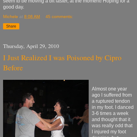
seem to be moving a bit faster, at the moment! Hoping for a
good day.
Michele
at
8:08 AM
45 comments:
Share
Thursday, April 29, 2010
I Just Realized I was Poisoned by Cipro
Before
Almost one year
ago I suffered from
a ruptured tendon
in my foot. I danced
3-6 times a week
and thought that it
was really odd that
I injured my foot