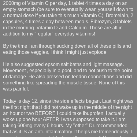
2000mg of Vitamin C per day, 1 tablet 4 times a day on an
empty stomach (be sure to eventually wean yourself down to
a normal dose if you take this much Vitamin C). Bromelain, 2
capsules, 4 times a day between meals. Fibrozym, 3 tablets
in the morning. Vitamin D and Calcium. These are all in
addition to my "regular" everyday vitamins!
By the time I am through sucking down all of these pills and
eating those veggies, I think I might just explode!
He also suggested epsom salt baths and light massage.
Movement , especially in a pool, and to not push to the point
of damage. He also pressed on tendon connections and did
something like spreading the muscle tissue. None of this
was painful.
Today is day 12, since the side effects began. Last night was
the first night that I did not wake up in the middle of the night
an hour or two BEFORE I could take Ibuprofen. I actually
woke up one hour AFTER I was supposed to take it. I am
taking 600mg every 6 hours. My "other" Dr. recommended
that as it IS an anti-inflammatory. It helps me tremendously. I