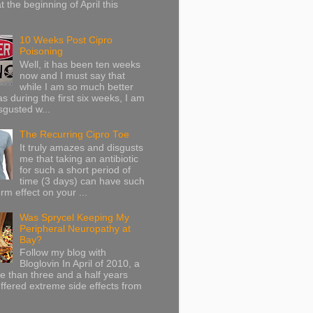
at the beginning of April this
10 Weeks Post Cipro
Poisoning
Well, it has been ten weeks
now and I must say that
while I am so much better
as during the first six weeks, I am
sgusted w...
The Recurring Cipro Toe
It truly amazes and disgusts
me that taking an antibiotic
for such a short period of
time (3 days) can have such
rm effect on your ...
Was Sprycel Keeping My
Peripheral Neuropathy at
Bay?
Follow my blog with
Bloglovin In April of 2010, a
ore than three and a half years
uffered extreme side effects from