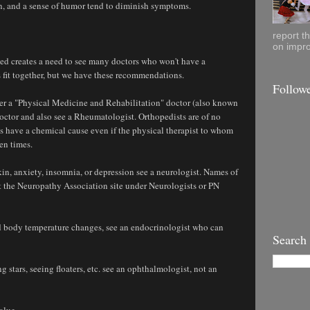
on, and a sense of humor tend to diminish symptoms.
report t
on impro
ed creates a need to see many doctors who won't have a
 fit together, but we have these recommendations.
Follow
ther a "Physical Medicine and Rehabilitation" doctor (also known
doctor and also see a Rheumatologist. Orthopedists are of no
 have a chemical cause even if the physical therapist to whom
zen times.
in, anxiety, insomnia, or depression see a neurologist. Names of
t the Neuropathy Association site under Neurologists or PN
nd body temperature changes, see an endocrinologist who can
Search
 stars, seeing floaters, etc. see an ophthalmologist, not an
alue.