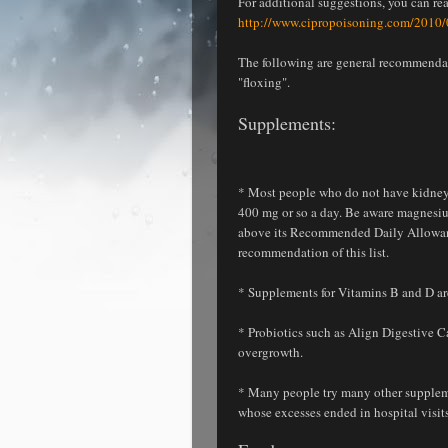
For additional suggestions, you can re
http://www.cipropoisoning.com/2010/0
The following are general recommendati
"floxing".
Supplements
:
* Most people who do not have kidney
400 mg or so a day. Be aware magnesiu
above its Recommended Daily Allowance.
recommendation of this list.
* Supplements for Vitamins B and D are 
* Probiotics such as Align Digestive Ca
overgrowth.
* Many people try many other supplemen
whose excesses ended in hospital visits