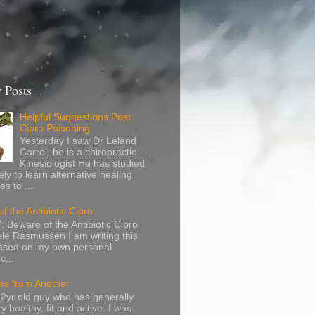
 Posts
Helpful Suggestions Post
Cipro Poisoning
Yesterday I saw Dr Leland
Carrol, he is a chiropractic
Kinesiologist He has studied
ely to learn alternative healing
s to ...
f the Antibiotic Cipro
: Beware of the Antibiotic Cipro
le Rasmussen I am writing this
based on my own personal
c...
s from Another
32yr old guy who has generally
y healthy, fit and active. I was