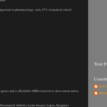
background in pharmacology; only 47% of medical school
Total 
Contrib
JoeTs
or agrees and is affordable (MRIs tend not to show much unless
Mich
Rheumatoid Arthritis, Lyme disease, Lupus, Sjorgren's