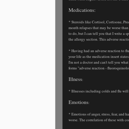
Medications:
* Steroids like Cortisol, Cortisone, Pred
month relapses that may be worse than 
to do, but I can tell you that I write a
the allergy section. This adverse react
* Having had an adverse reaction to fl
your life as the medication insert stat
I'm not a doctor and can't tell you what
forms "adverse reaction - fluoroquinolo
Illness
:
* Illnesses including colds and flu will 
Emotions
:
* Emotions of anger, stress, fear, and
worse. The correlation of these with co