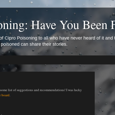
oning: Have You Been 
of Cipro Poisoning to all who have never heard of it and
 poisoned can share their stories.
esome list of suggestions and recommendations! I was lucky
e board
.