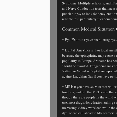
Syndrome, Multiple Sclerosis, and Fi
and Nerve Conduction tests that measu
punch biopsy to look for demylenation 
reliable test, particularly if experienci
Common Medical Situation 
Eye Exams
*
: Eye exam dilating eye
Dental Anesthesia
*
: For local anes
be aware the epinephrine may cause a ra
popularity in Europe, Articaine has b
should be avoided. For general anesth
Valium or Versed + Propfol are repor
against Laughing Gas if you have peri
MRI
*
: If you have an MRI that will u
function, and tell the MRI center the r
though there are people in the world w
use, most drugs, dehydration, taking su
increasing kidney workload while the d
dye, or can call ahead to MRI centers, 