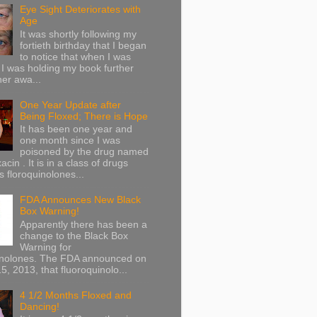
Eye Sight Deteriorates with
Age
It was shortly following my
fortieth birthday that I began
to notice that when I was
 I was holding my book further
her awa...
One Year Update after
Being Floxed; There is Hope
It has been one year and
one month since I was
poisoned by the drug named
acin . It is in a class of drugs
 floroquinolones...
FDA Announces New Black
Box Warning!
Apparently there has been a
change to the Black Box
Warning for
inolones. The FDA announced on
5, 2013, that fluoroquinolo...
4 1/2 Months Floxed and
Dancing!