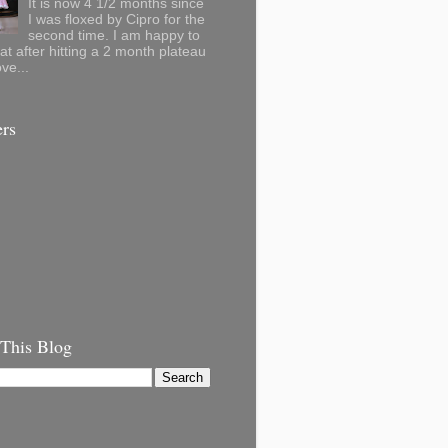
It is now 4 1/2 months since
I was floxed by Cipro for the
second time. I am happy to
hat after hitting a 2 month plateau
ve...
ers
 This Blog