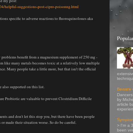
ad my post:
4/helpful-suggestions-post-cipro-poisonng.html
ons specific to adverse reactions to fluoroquinolones aka
Popular
 problems benefit from a magnesium supplement of 250 mg -
m like many metals becomes toxic at a relatively low multiple
 Many people take a little more, but that isn't the official
extensiv
technique
also supported on this list.
Beware o
Dancers'
re Probiotic are valuable to prevent Clostridium Difficile
by Miche
article 
experien
ts and don't let this stop you, but there have been people
Symptom
 or made their situation worse. So do be careful.
> I'm a 
been ver