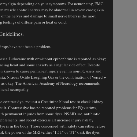
bromyalgia depending on your symptoms. For neuropathy, EMG
re muscle control nerves may be abnormal in severe cases; skin
of the nerves and damage to small nerve fibers is the most
ng feelings of diffuse pain or heat or cold.
Guidelines
:
 drops have not been a problem.
thesia, Lidocaine with or without epinephrine is reported as okay;
cing heart and some anxiety as a regular side effect. Despite
een known to cause permanent injury even in non-FQ users and
esia, Nitrous Oxide Laughing Gas or the combination of Versed +
ted as okay. The American Academy of Neurology recommends
pheral neuropathy.
se contrast dye, request a Creatinine blood test to check kidney
esult. Contrast dye has no reported problems for FQ victims,
ith permanent injuries from some dyes. NSAID use, antibiotic
pplements, and recent exercise all increase injury risk by
ye is in the body. Those concerned with safety can either refuse
ask the power of the MRI (either "1.5T" or "3T"), ask the dyes