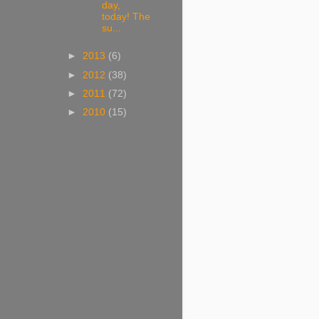
day,
today! The
su...
►
2013
(6)
►
2012
(38)
►
2011
(72)
►
2010
(15)