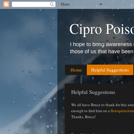
Cipro Pois
I hope to bring awareness 
those of us that have been
Home
Helpful Suggestions
Helpful Suggestions
We all have Bruce to thank for this aw
enough to find him on a
floroquinolon
Thanks, Bruce!