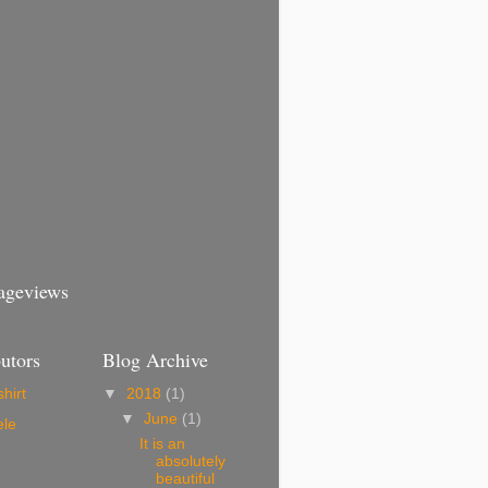
Pageviews
utors
Blog Archive
hirt
▼
2018
(1)
▼
June
(1)
ele
It is an
absolutely
beautiful