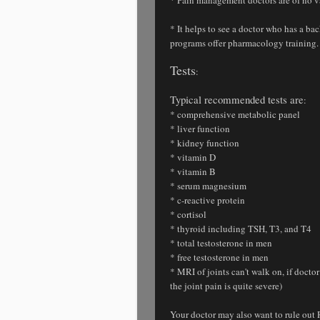
* It helps to see a doctor who has a 
programs offer pharmacology training.
Tests
:
Typical recommended tests are
:
* comprehensive metabolic panel
* liver function
* kidney function
* vitamin D
* vitamin B
* serum magnesium
* c-reactive protein
* cortisol
* thyroid including TSH, T3, and T4
* total testosterone in men
* free testosterone in men
* MRI of joints can't walk on, if doct
the joint pain is quite severe)
Your doctor may also want to rule out 