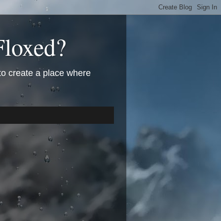
Floxed?
 to create a place where