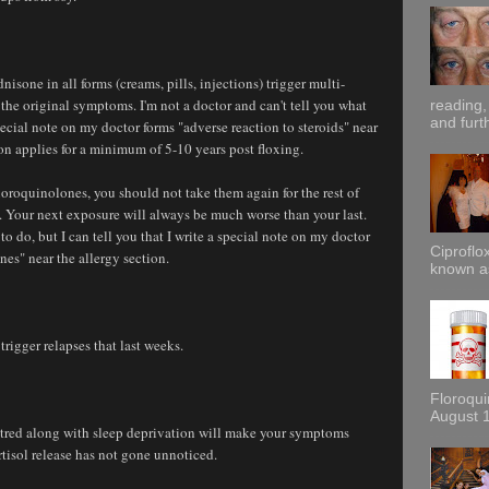
nisone in all forms (creams, pills, injections) trigger multi-
the original symptoms. I'm not a doctor and can't tell you what
reading,
and furt
 special note on my doctor forms "adverse reaction to steroids" near
ion applies for a minimum of 5-10 years post floxing.
uoroquinolones, you should not take them again for the rest of
es. Your next exposure will always be much worse than your last.
 to do, but I can tell you that I write a special note on my doctor
Ciproflox
nes" near the allergy section.
known as
trigger relapses that last weeks.
Floroqu
August 1
 hatred along with sleep deprivation will make your symptoms
rtisol release has not gone unnoticed.