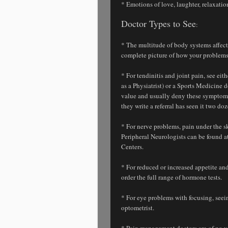
* Emotions of love, laughter, relaxati
Doctor Types to See
:
* The multitude of body systems affect
complete picture of how your problems
* For tendinitis and joint pain, see ei
as a Physiatrist) or a Sports Medicine 
value and usually deny these symptoms
they write a referral has seen it two do
* For nerve problems, pain under the sk
Peripheral Neurologists can be found a
Centers.
* For reduced or increased appetite a
order the full range of hormone tests.
* For eye problems with focusing, seeing
optometrist.
* Pain management doctors are of no v