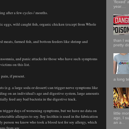
'floxed' 
year....
ng after a few cycles / months.
anic eggs, wild caught fish, organic chicken (except from Whole
than I w
ced meats, farmed fish, and bottom feeders like shrimp and
pretty di
, insomnia, and panic attacks for those who have such symptoms
victims on this list.
pain, if present.
a long te
ts (e.g. a large soda or dessert) can trigger nerve symptoms like
ing on an individual's age and digestive system, large amounts
tially feed any bad bacteria in the digestive track.
can trigger days of worsening symptoms, but we have no data on
little m
ectable allergies to soy. Soy lecithin is used in the fabrication
ago, I s
y person we know who took a blood test for soy allergy, which
an a...
ups from soy.