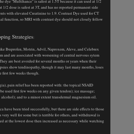
he dye "Multihance" is safest at 1.5T because it can used at 1/2
t 1/2 dose is safest at 3T, and has no reported permanent side
ients with elevated Creatinine to 1.9. Contrast Dye used for CT
nal function, so MRI with contrast dye should not closely follow
ping Strategies
:
like Ibuprofen, Motrin, Advil, Naproxem, Aleve, and Celebrex
hem and are associated with worsening of central nervous sytem
hey are best avoided for several months or years when their
iopsies show tendinopathy, though it may last many months, loses
 first few weeks though.
ia), pain relief has been reported with: the topical NSAID
 be used first few weeks on any given tendon); ice massage;
 alcohol); and to a minor extent transdermal magnesium oil.
a have been tried successfully, but there are side effects to those
ery well for some but is terrible for others, and withdrawal is
ted at the lowest dose then increased as necessary while watching