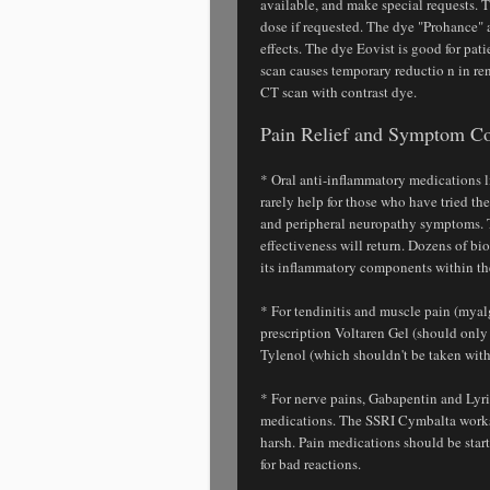
available, and make special requests. T
dose if requested. The dye "Prohance" a
effects. The dye Eovist is good for pat
scan causes temporary reductio n in re
CT scan with contrast dye.
Pain Relief and Symptom Co
* Oral anti-inflammatory medications 
rarely help for those who have tried t
and peripheral neuropathy symptoms. T
effectiveness will return. Dozens of b
its inflammatory components within the
* For tendinitis and muscle pain (myalg
prescription Voltaren Gel (should only
Tylenol (which shouldn't be taken with
* For nerve pains, Gabapentin and Lyric
medications. The SSRI Cymbalta works v
harsh. Pain medications should be star
for bad reactions.