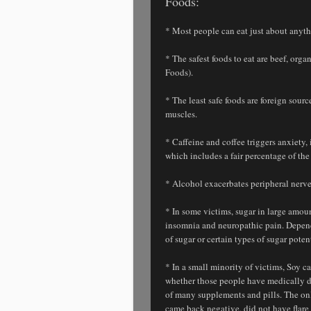
Foods:
* Most people can eat just about anythi
* The safest foods to eat are beef, org
Foods).
* The least safe foods are foreign sour
muscles.
* Caffeine and coffee triggers anxiety
which includes a fair percentage of the 
* Alcohol exacerbates peripheral nerve 
* In some victims, sugar in large amoun
insomnia and neuropathic pain. Depend
of sugar or certain types of sugar poten
* In a small minority of victims, Soy 
whether those people have medically det
of many supplements and pills. The onl
came back negative, did not have flare 