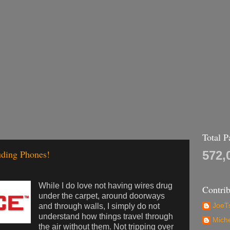
Total 
uding Phones!
572,
While I do love not having wires drug
Contrib
under the carpet, around doorways
and through walls, I simply do not
JoeTs
understand how things travel through
Mich
the air without them. Not tripping over