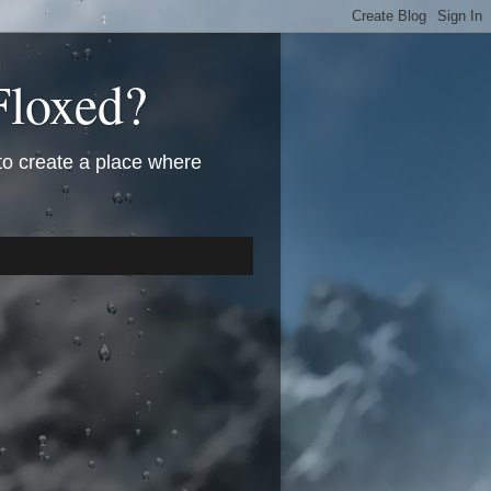
Floxed?
 to create a place where