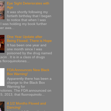
Eye Sight Deteriorates with
Age
It was shortly following my
fortieth birthday that I began
to notice that when I was
 I was holding my book further
her awa...
One Year Update after
Being Floxed; There is Hope
It has been one year and
one month since I was
poisoned by the drug named
acin . It is in a class of drugs
 floroquinolones...
FDA Announces New Black
Box Warning!
Apparently there has been a
change to the Black Box
Warning for
inolones. The FDA announced on
5, 2013, that fluoroquinolo...
4 1/2 Months Floxed and
Dancing!