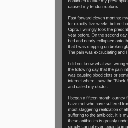
continued to take my prescription
caused my tendon rupture.
Fast forward eleven months; my 
for exactly five weeks before I 
Cipro. I willingly took the prescr
year before. On the second day o
bed and nearly collapsed onto the
that I was stepping on broken gl
The pain was excruciating and I
I did not know what was wrong wi
the following day that the pain i
was causing blood clots or some 
internet where I saw the "Black 
and called my doctor.
I began a fifteen month journey f
have met who have suffered fro
most staggering realization of all
suffering to the antibiotic. It is
these antibiotics is grossly unde
simply cannot even begin to imag