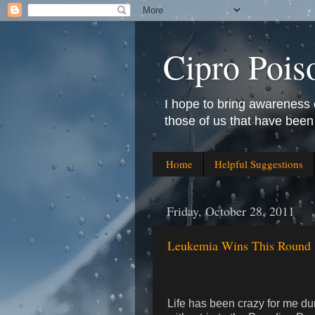
Cipro Pois
I hope to bring awareness 
those of us that have been
Home
Helpful Suggestions
Friday, October 28, 2011
Leukemia Wins This Round
Life has been crazy for me d