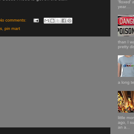
'floxed' 
year....
No comments:
ns
,
pin mart
than I w
pretty di
a long te
little m
ago, I s
an a...