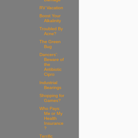
RV Vacation
Boost Your
Alkalinity
Troubled By
Acne?
The Green
Bug
Dancers':
Beware of
the
Antibiotic
Cipro
Industrial
Bearings
Shopping for
Games?
Who Pays:
Me or My
Health
Insurance
?
Terrific