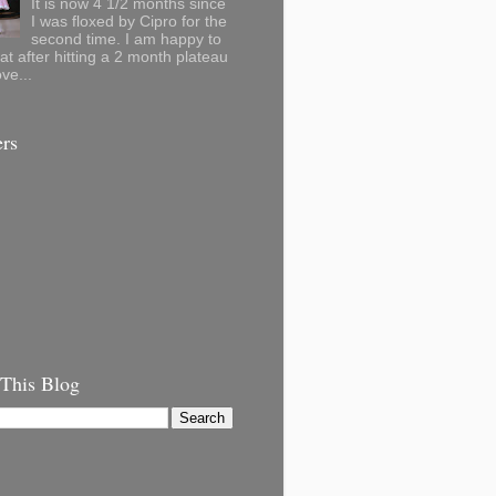
It is now 4 1/2 months since
I was floxed by Cipro for the
second time. I am happy to
hat after hitting a 2 month plateau
ve...
ers
 This Blog