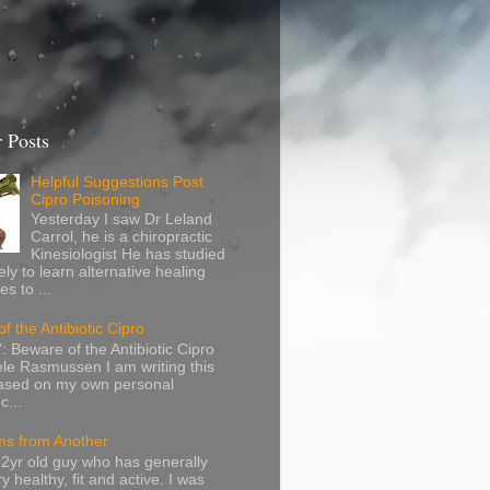
 Posts
Helpful Suggestions Post
Cipro Poisoning
Yesterday I saw Dr Leland
Carrol, he is a chiropractic
Kinesiologist He has studied
ely to learn alternative healing
s to ...
f the Antibiotic Cipro
: Beware of the Antibiotic Cipro
le Rasmussen I am writing this
based on my own personal
c...
s from Another
32yr old guy who has generally
y healthy, fit and active. I was