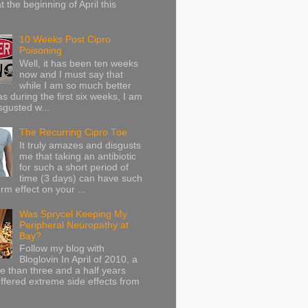
at the beginning of April this
10 Weeks Post Cipro
Poisoning
Well, it has been ten weeks
now and I must say that
while I am so much better
as during the first six weeks, I am
sgusted w...
The Recurring Cipro Toe
It truly amazes and disgusts
me that taking an antibiotic
for such a short period of
time (3 days) can have such
rm effect on your ...
Was Sprycel Keeping My
Peripheral Neuropathy at
Bay?
Follow my blog with
Bloglovin In April of 2010, a
ore than three and a half years
uffered extreme side effects from