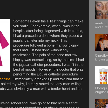
Sometimes even the silliest things can make
reading,
you smile. For example, when I was in the
and furt
hospital after being diagnosed with leukemia,
I had a procedure done where they placed a
jugular catheter into my neck. This
procedure followed a bone marrow biopsy
that I had just had done without any
medication. The pain of the bone marrow
Ciproflox
known as
biopsy was excruciating, so by the time I had
the jugular catheter procedure, I wasn’t in the
best of moods! However, the doctor that was
performing the jugular catheter procedure
 scrubs
. I immediately cracked up and told him that he
asked my why, I simply stated that any man willing
Floroqu
crubs was obviously a man with a tender heart and an
August 1
nursing school and I was going to buy here a set of