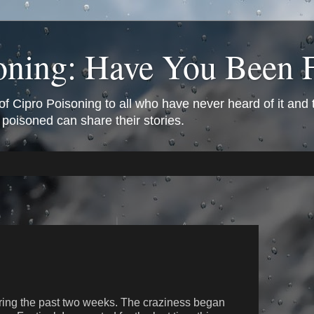
oning: Have You Been 
of Cipro Poisoning to all who have never heard of it and
 poisoned can share their stories.
uring the past two weeks. The craziness began