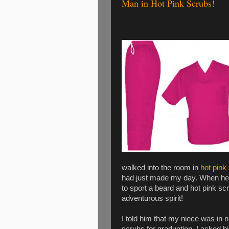
Man in Hot Pink Scrubs!
walked into the room in
hot pink
had just made my day. When he 
to sport a beard and hot pink s
adventurous spirit!
I told him that my niece was in 