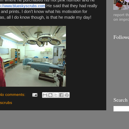
him where he purchased his hot pink number and he
He said that they had really
p://www.blueskyscrubs.com
s and prints. I don’t know what his motivation for
report t
as, all I do know though, is that he made my day!
on impro
Follow
No comments:
Search
 scrubs