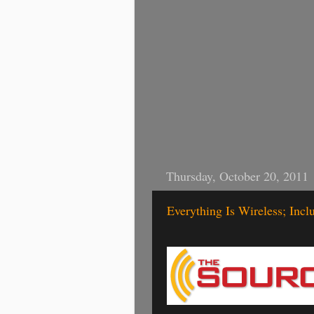
Thursday, October 20, 2011
Everything Is Wireless; Incl