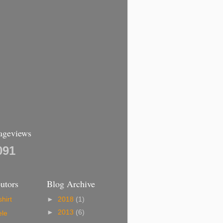
Pageviews
091
utors
Blog Archive
hirt
►
2018
(1)
►
2013
(6)
ele