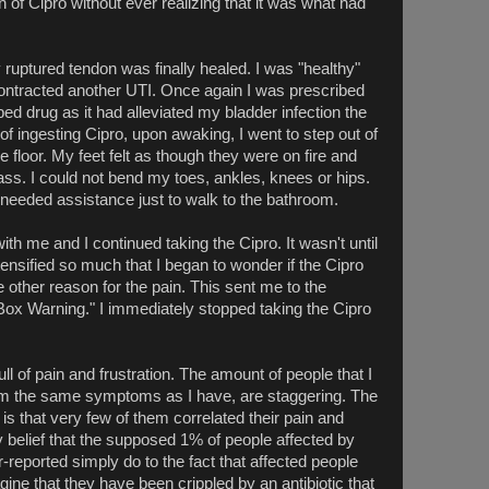
 of Cipro without ever realizing that it was what had
ruptured tendon was finally healed. I was "healthy"
contracted another UTI. Once again I was prescribed
ibed drug as it had alleviated my bladder infection the
f ingesting Cipro, upon awaking, I went to step out of
 floor. My feet felt as though they were on fire and
ass. I could not bend my toes, ankles, knees or hips.
 needed assistance just to walk to the bathroom.
th me and I continued taking the Cipro. It wasn't until
ntensified so much that I began to wonder if the Cipro
other reason for the pain. This sent me to the
Box Warning." I immediately stopped taking the Cipro
ull of pain and frustration. The amount of people that I
m the same symptoms as I have, are staggering. The
 is that very few of them correlated their pain and
 my belief that the supposed 1% of people affected by
r-reported simply do to the fact that affected people
ine that they have been crippled by an antibiotic that