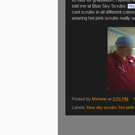
scrubs for graduation. I asked 
told me at Blue Sky Scrubs:
htt
cool scrubs in all different color
wearing hot pink scrubs really w
Posted by
Michele
at
3:01 PM
Labels:
blue sky scrubs
,
hot pink