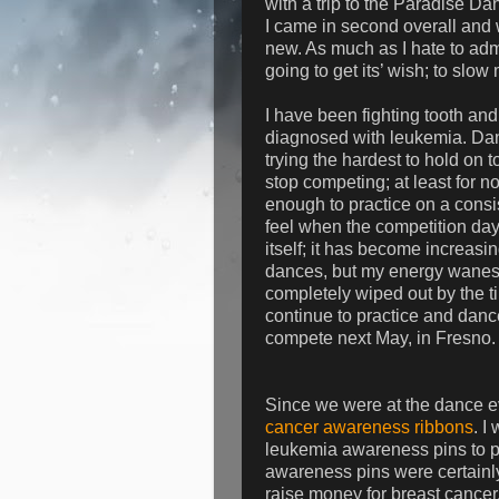
with a trip to the Paradise Dan
I came in second overall and w
new. As much as I hate to admit
going to get its’ wish; to slo
I have been fighting tooth and n
diagnosed with leukemia. Danc
trying the hardest to hold on t
stop competing; at least for n
enough to practice on a consi
feel when the competition day 
itself; it has become increasing
dances, but my energy wanes g
completely wiped out by the ti
continue to practice and danc
compete next May, in Fresno.
Since we were at the dance ev
cancer awareness ribbons
. I
leukemia awareness pins to pa
awareness pins were certainly
raise money for breast cancer.