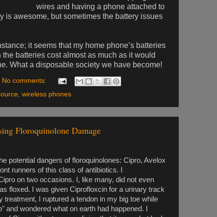
wires and having a phone attached to
lly is awesome, but sometimes the battery issues
nstance; it seems that my home phone’s batteries
n the batteries cost almost as much as it would
hone. What a disposable society we have become!
No comments:
source
,
wireless phones
sing Floroquinolone Damage
the potential dangers of floroquinolones: Cipro, Avelox
 runners of this class of antibiotics. I
ipro on two occasions. I, like many, did not even
was floxed. I was given Ciprofloxcin for a urinary track
y treatment, I ruptured a tendon in my big toe while
Pop" and wondered what on earth had happened. I