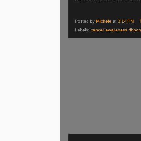
Posted by
Michele
at
3:14 PM
Labels:
cancer awareness ribbo