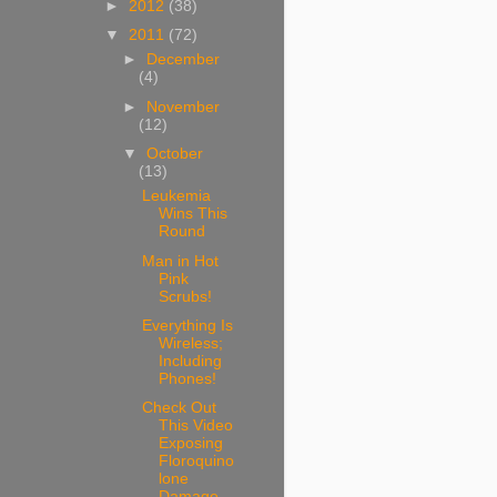
►
2012
(38)
▼
2011
(72)
►
December
(4)
►
November
(12)
▼
October
(13)
Leukemia
Wins This
Round
Man in Hot
Pink
Scrubs!
Everything Is
Wireless;
Including
Phones!
Check Out
This Video
Exposing
Floroquino
lone
Damage