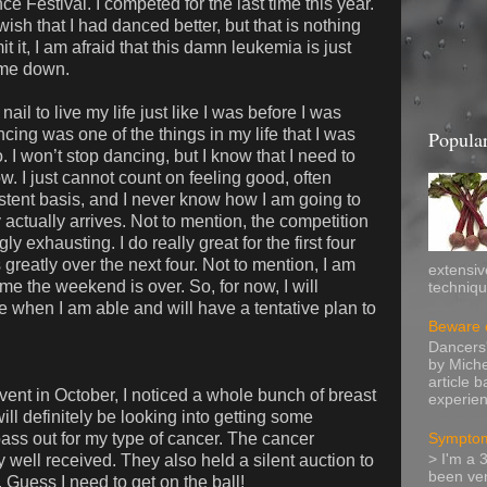
ce Festival. I competed for the last time this year.
ish that I had danced better, but that is nothing
 it, I am afraid that this damn leukemia is just
w me down.
ail to live my life just like I was before I was
ing was one of the things in my life that I was
Popular
o. I won’t stop dancing, but I know that I need to
ow. I just cannot count on feeling good, often
stent basis, and I never know how I am going to
actually arrives. Not to mention, the competition
ly exhausting. I do really great for the first four
reatly over the next four. Not to mention, I am
extensiv
me the weekend is over. So, for now, I will
technique
e when I am able and will have a tentative plan to
Beware o
Dancers'
by Miche
article 
ent in October, I noticed a whole bunch of breast
experien
 will definitely be looking into getting some
ss out for my type of cancer. The cancer
Symptom
 well received. They also held a silent auction to
> I'm a 
been ver
 Guess I need to get on the ball!