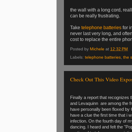
the wall with a long cord, rea
can be really frustrating.
Take
telephone batteries
for i
never last very long, and ofte
cost to replace the entire p
Posted by
Michele
at
12:32 PM
Labels:
telephone batteries
,
the 
Check Out This Video Expo
Finally a report that recognizes 
and Levaquinn are among the front
have personally been floxed by C
have a clue the first time that i 
infection. On the fourth day of m
dancing. I heard and felt the "