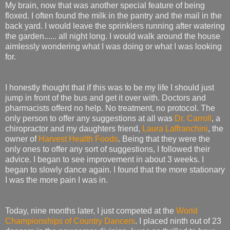
My brain, now that was another special feature of being
floxed. I often found the milk in the pantry and the mail in the
back yard. I would leave the sprinklers running after watering
the garden...... all night long. I would walk around the house
aimlessly wondering what I was doing or what I was looking
for.
I honestly thought that if this was to be my life I should just
jump in front of the bus and get it over with. Doctors and
pharmacists offerd no help. No treatment, no protocol. The
only person to offer any suggestions at all was
Dr. Carroll
, a
chiropractor and my daughters friend,
Laura Laffranchini
, the
owner of
Harvest Health Foods
. Being that they were the
only ones to offer any sort of suggestions, I followed their
advice. I began to see improvement in about 3 weeks. I
began to slowly dance again. I found that the more stationary
I was the more pain I was in.
Today, nine months later, I just competed at the
World
Championships of Country Dancers
. I placed ninth out of 23