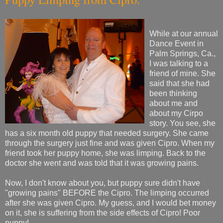
While at our annual
Dance Event in
Palm Springs, Ca.,
I was talking to a
friend of mine. She
said that she had
been thinking
about me and
about my Cirpo
story. You see, she
has a six month old puppy that needed surgery. She came
through the surgery just fine and was given Cipro. When my
friend took her puppy home, she was limping. Back to the
doctor she went and was told that it was growing pains.
Now, I don't know about you, but puppy sure didn't have
"growing pains" BEFORE the Cipro. The limping occurred
after she was given Cipro. My guess, and I would bet money
on it, she is suffering from the side effects of Cipro! Poor
puppy!