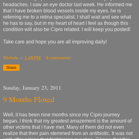
headaches. I saw an eye doctor last week. He informed me
that I have broken blood vessels inside my eyes, he is
referring me to a retina specialist. I shall wait and see what
he has to say, but in my heart of heart I feel as though this
condition will also be Cipro related. I will keep you posted!
Take care and hope you are all improving daily!
Michele
at
1:49 PM
6 comments:
Share
Sunday, January 23, 2011
9 Months Floxed
Well, it has been nine months since my Cipro journey
began. I think that my greatest amazement is the amount of
other victims that I have met. Many of them did not even
realize that their pain stemmed from an antibiotic. It was not