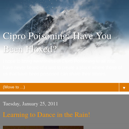
Cipro Poisoning: Have You
Been Floxed?
I hope to bring awareness of Cipro Poisoning to all who
have never heard of it and to create a place where those of
us that have been poisoned can share their stories.
▼
Tuesday, January 25, 2011
Learning to Dance in the Rain!