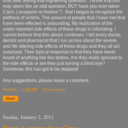
until after asking that frightening question, "I know that this
may seem like an odd question, BUT have you ever taken
Cipro, Levaquinn or Avelox"? , that I began to recognize the
plethora of victims. The amount of people that I have met that
have been effected is astounding. My realization of the
under-reported side effects of these drugs is infuriating. I
cannot believe that this abuse continues. I tell every doctor,
dentist and pharmacist that I run across about the severe,
and life altering side effects of these drugs and they all act
surprised. Their typical response is that they have never
heard of anything like this before. Are they really ignorant to
the side effects or are they just turning a blind eye?
Somehow, this has got to be stopped!
Any suggestions, please leave a comment.
Michele
at
1:55 PM
8 comments:
Share
Sunday, January 2, 2011
Puppy Limping from Cipro.