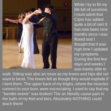
While I try to fill my
life full of sunshine,
I must admit that
Cipro has added
quite a bit of rain! It
has now been nine
months since I was
floxed and I
thought that it was
high time I updated
my symptoms.
During the first few
days and weeks I
was barely able to
walk. Sitting was also an issue as my knees and hips did not
want to bend. The knees felt as though they would explode if
I bent them. The upper back of my thighs, where the muscles
connect to your bum, were excruciating. I used to say that my
"bender-overer" was broken! The air literally cause pain in
the balls of my feet and toes. Absolutely NOTHING could
touch them!