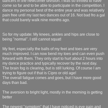
dancers in the newcomer division. I was so thrilled to have
come so far and to be able to participate in the competition. I
dance my personal best of the entire year and was relatively
pain free until my last two dances out of 16. Not bad fro a gal
that could barely walk nine months ago.
So for my update: My knees, ankles and hips are close to
being "normal". I still cannot squat!
My feet, especially the balls of my feet and toes are very
much improved. I can now bend my toes and can even push
forward with them. They only start to hurt about 2 hours into
my dance practice and typically recover by the next day.
The brain fog is clearing, but is still lurking. Of course I am
trying to figure out if that is Cipro or old age!
The overall fatigue comes and goes, but I have more good
days than bad.
The aversion to bright light, mostly in the morning is getting
better
The newest "symptom" that I have noticed is eye pain and