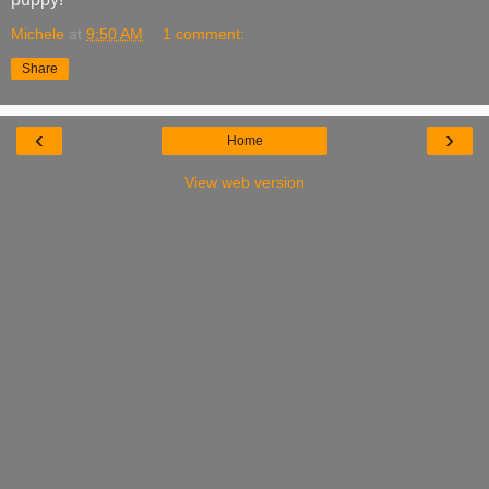
Michele
at
9:50 AM
1 comment:
Share
‹
›
Home
View web version