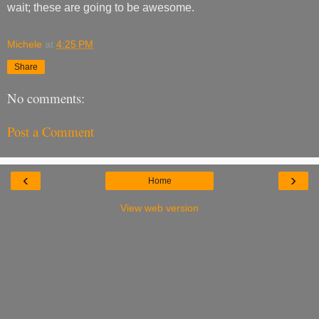
wait; these are going to be awesome.
Michele
at
4:25 PM
Share
No comments:
Post a Comment
‹
›
Home
View web version