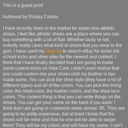
This is a guest post!
Authored by Rickey Combs
I have recently been in the market for some new athletic
shoes. I feel like athletic shoes are a place where you can
buy something with a lot of flair. Whether tacky or not,
nobody really cares what kind of shoes that you wear to the
gym. I have used my
clear 4g
to search eBay for some old
school kicks and other sites for the newest and coolest. I
think that I have finally decided that I am going to make
some custom kicks on Nike.Com. I didn’t even realize that
you could custom mix your shoes until my brother in law
made some. You can pick the shoe style (they have a lot of
different types) and all of the colors. You can pick the lining
color, the mesh color, the leather colors, and the shoe lace
colors. The coolest thing is that you can write things on the
shoes. You can get your name on the back if you want. I
think that I am going to customize some airmax ’95. They are
going to be pretty expensive, but at least I know that the
shoes will be mine and that no one will be able to swipe
them! They will be my colors and will have my name. I can’t