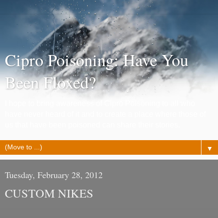
Cipro Poisoning: Have You
Been Floxed?
I hope to bring awareness of Cipro Poisoning to all who
have never heard of it and to create a place where those of
us that have been poisoned can share their stories.
▼
Tuesday, February 28, 2012
CUSTOM NIKES