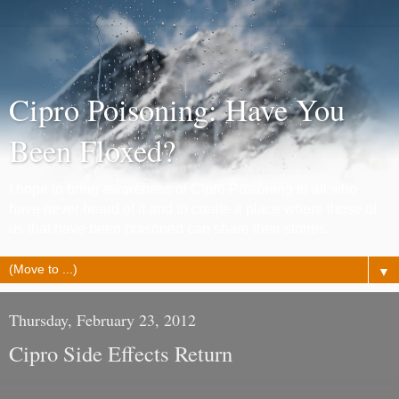
Cipro Poisoning: Have You
Been Floxed?
I hope to bring awareness of Cipro Poisoning to all who
have never heard of it and to create a place where those of
us that have been poisoned can share their stories.
▼
Thursday, February 23, 2012
Cipro Side Effects Return