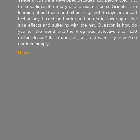
In those times the rotary phone was still used. Scientist are
learning about these and other drugs with todays advanced
technology. Its getting harder and harder to cover up all the
side effects and suffering with the net. Question is how do
you tell the world that the drug was defective after 100
million doses? Its in our land, air, and water by now. Also
our food supply.
Reply