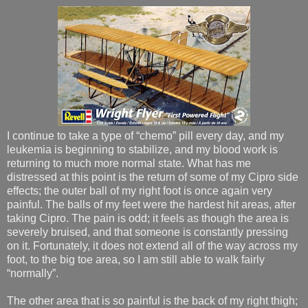
I continue to take a type of “chemo” pill every day, and my
leukemia is beginning to stabilize, and my blood work is
returning to much more normal state. What has me
distressed at this point is the return of some of my Cipro side
effects; the outer ball of my right foot is once again very
painful. The balls of my feet were the hardest hit areas, after
taking Cipro. The pain is odd; it feels as though the area is
severely bruised, and that someone is constantly pressing
on it. Fortunately, it does not extend all of the way across my
foot, to the big toe area, so I am still able to walk fairly
“normally”.
The other area that is so painful is the back of my right thigh;