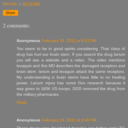
Michele
at
10:54 AM
Share
2 comments:
Anonymous
February 24, 2012 at 6:31 PM
You seem to be in good spirits considering. That class of
drug has hurt our brain stem. If you search the drug larium
you will see a website and a video. The video mentions
levaquin and this MD describes the damaged receptors and
brain stem. larium and levaquin attack the same receptors.
My understanding is brain stems have little to no healing
power. Larium injury has some Gov research because it
was given to 160K US troops. DOD removed the drug from
the military pharmacies.
Reply
Anonymous
February 24, 2012 at 6:40 PM
These drugs were developed decades ago before color TV.