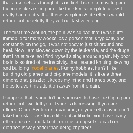
that area feels as though it is on fire! It is not a muscle pain,
but more like a skin pain; like the skin is completely raw. I
really had no idea that these symptoms/side effects would
return, but hopefully they will not last very long.
The first time around, the pain was so bad that I was quite
immobile for many weeks; as a person that is typically and
constantly on the go, it was not easy to just sit around and
heal. Now I am slowed down by the leukemia, and the drugs
that I must take, so I find myself sitting around again. My poor
brain is so tired of the inactivity, that I started knitting, sewing
and building
model planes
. Funny hobbies, huh? I like
building old planes and bi-plane models; it is like a three
dimensional puzzle; it keeps my mind and hands busy, and
helps to avert my attention away from the pain.
I suppose that I shouldn’t be surprised to have the Cipro pain
return, but I will tell you, it sure is depressing! If you are
offered Cipro, Avelox or Levaquinn; do yourself a favor, don’t
take the risk…..ask for a different antibiotic; you have many
other choices, and take it from me, an upset stomach or
diarrhea is way better than being crippled!