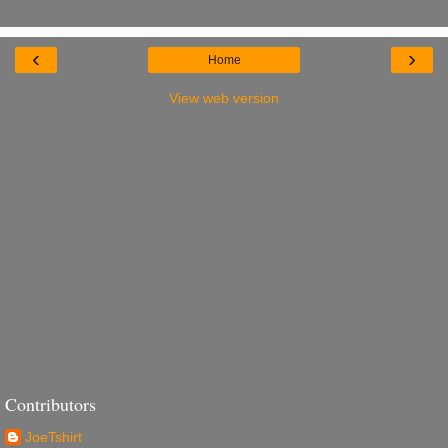
‹
›
Home
View web version
Contributors
JoeTshirt