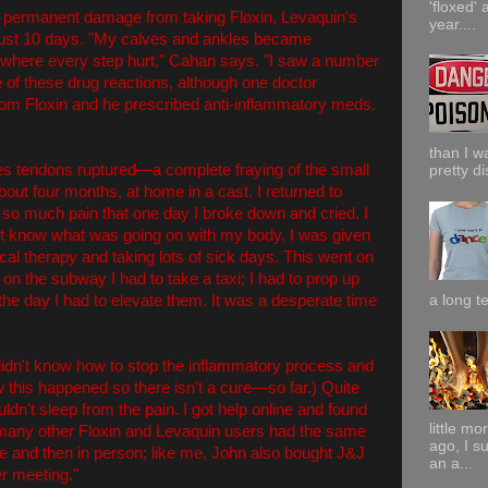
'floxed' 
 permanent damage from taking Floxin, Levaquin's
year....
 just 10 days. "My calves and ankles became
nt where every step hurt," Cahan says. "I saw a number
 of these drug reactions, although one doctor
from Floxin and he prescribed anti-inflammatory meds.
than I w
les tendons ruptured—a complete fraying of the small
pretty di
about four months, at home in a cast. I returned to
n so much pain that one day I broke down and cried. I
dn't know what was going on with my body. I was given
cal therapy and taking lots of sick days. This went on
s on the subway I had to take a taxi; I had to prop up
he day I had to elevate them. It was a desperate time
a long te
idn't know how to stop the inflammatory process and
 this happened so there isn't a cure—so far.) Quite
uldn't sleep from the pain. I got help online and found
little m
 many other Floxin and Levaquin users had the same
ago, I s
e and then in person; like me, John also bought J&J
an a...
r meeting."