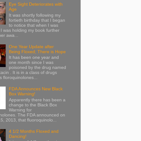
Eye Sight Deteriorates with
Age
It was shortly following my
fortieth birthday that I began
to notice that when I was
 I was holding my book further
her awa...
One Year Update after
Being Floxed; There is Hope
It has been one year and
one month since I was
poisoned by the drug named
acin . It is in a class of drugs
 floroquinolones...
FDA Announces New Black
Box Warning!
Apparently there has been a
change to the Black Box
Warning for
inolones. The FDA announced on
5, 2013, that fluoroquinolo...
4 1/2 Months Floxed and
Dancing!