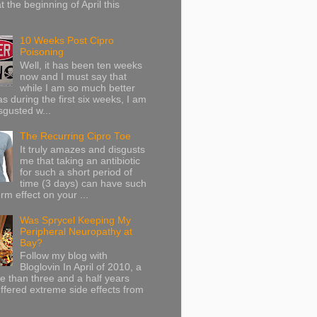
at the beginning of April this
10 Weeks Post Cipro
Poisoning
Well, it has been ten weeks
now and I must say that
while I am so much better
as during the first six weeks, I am
sgusted w...
The Recurring Cipro Toe
It truly amazes and disgusts
me that taking an antibiotic
for such a short period of
time (3 days) can have such
rm effect on your ...
Was Sprycel Keeping My
Peripheral Neuropathy at
Bay?
Follow my blog with
Bloglovin In April of 2010, a
ore than three and a half years
uffered extreme side effects from