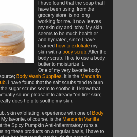
I have found that the soap that I
have been using, from the
grocery store, is no long
working for me. It now leaves
my skin dry and itchy. My skin
seems to be much healthier
and hydrated, since I have
learned
how to exfoliate
my
skin with a
body scrub
. After the
body scrub, I like to use a body
butter to moisturize it.
One of my very favorite body
 source;
Body Wash Supplies
. It is the
Mandarin
rub
. I have found that the salt scrubs tend to burn
 the sugar scrubs seem to soothe it. I know that
actually sound pleasant to already “on fire” skin;
really does help to soothe my skin.
rub, skin exfoliating, experience with one of
Body
 My favorite, of course, is the
Mandarin Vanilla
ut the Spicy Pumpkin Anti-Inflammatory runs a
sing these products on a regular basis, I have to