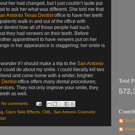
bout her had changed, but I just couldn’t quite put
t had to ask her what was different. She told me that
an Antonio Texas Dentist
office to have her teeth
atients walk in and out of the office with
er dentist how all of those people had such
that they had veneers on their teeth. Before
nother appointment to have veneers put on her
hange in her appearance is staggering; her smile is
 wonder if I should make a trip to the
San Antonio
 could do about my smile. I could literally kill two
 friend and come home with a whiter, brighter
Total 
 Dentist
office offers many dental procedures;
ervices. They not only improve your smile, they
572,
eeth as well.
No comments:
Contrib
ng
,
Cipro Side Effects
,
CML
,
San Antonio Cosmetic
ist
JoeTs
Mich