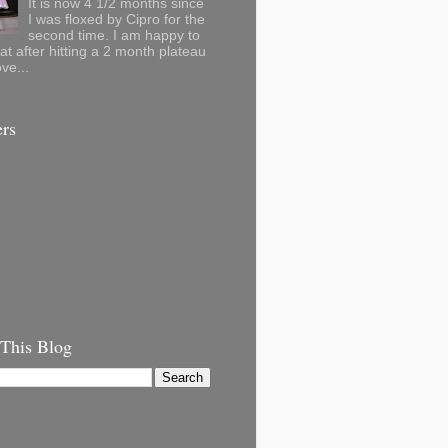
It is now 4 1/2 months since
I was floxed by Cipro for the
second time. I am happy to
hat after hitting a 2 month plateau
ve...
ers
 This Blog