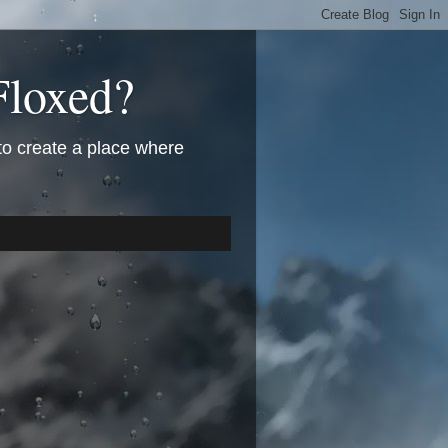
Floxed?
 to create a place where