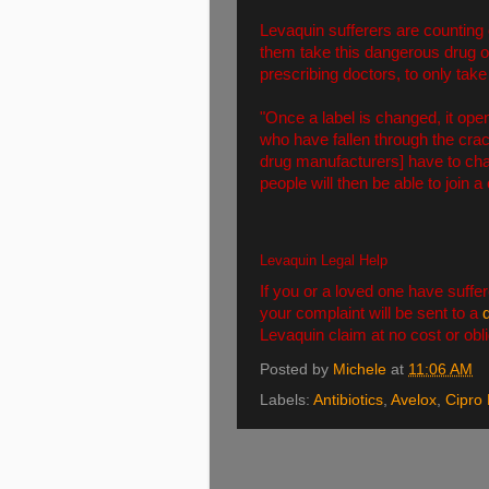
Levaquin sufferers are counting 
them take this dangerous drug of
prescribing doctors, to only take 
"Once a label is changed, it ope
who have fallen through the crack
drug manufacturers] have to cha
people will then be able to join a
Levaquin Legal Help
If you or a loved one have suffer
your complaint will be sent to a
Levaquin claim at no cost or obli
Posted by
Michele
at
11:06 AM
Labels:
Antibiotics
,
Avelox
,
Cipro 