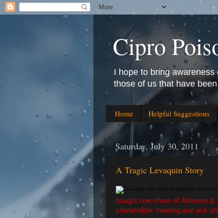
Cipro Pois
I hope to bring awareness 
those of us that have been
Home
Helpful Suggestions
Saturday, July 30, 2011
A Tragic Levaquin Story
bought one share of Johnson & J
shareholder meeting and ask sha