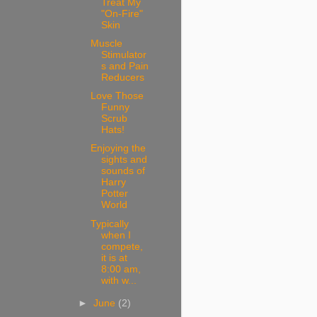
Treat My
"On-Fire"
Skin
Muscle
Stimulator
s and Pain
Reducers
Love Those
Funny
Scrub
Hats!
Enjoying the
sights and
sounds of
Harry
Potter
World
Typically
when I
compete,
it is at
8:00 am,
with w...
►
June
(2)