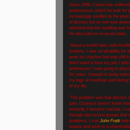
Since 1998, Cahan has suffered
predecessor, which he took for
increasingly swollen to the poi
of doctors but no one was aware
admitted that the swelling was 
He also told me to avoid stairs.
"About a month later, both Achil
tendons. I was on disability for 
work on crutches but was still i
didn’t want to lose my job; I di
prednisone; I was going to physi
for years. Instead of using stair
my legs at meetings and during t
of my life.
"The problem was that doctors d
pain. (Science doesn't know how
honestly, I became suicidal. I co
through discussion groups that
problems. I met
John Fratti
onlin
shares and went to a shareholde