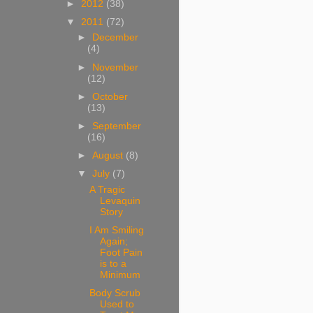
►
2012
(38)
▼
2011
(72)
►
December
(4)
►
November
(12)
►
October
(13)
►
September
(16)
►
August
(8)
▼
July
(7)
A Tragic
Levaquin
Story
I Am Smiling
Again;
Foot Pain
is to a
Minimum
Body Scrub
Used to