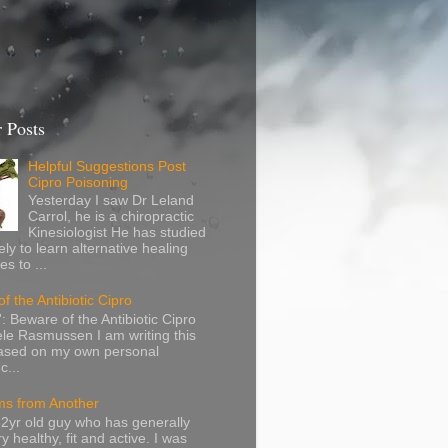
 Posts
Helpful Suggestions Post
Cipro Poisoning
Yesterday I saw Dr Leland
Carrol, he is a chiropractic
Kinesiologist He has studied
ely to learn alternative healing
s to ...
f the Antibiotic Cipro
: Beware of the Antibiotic Cipro
le Rasmussen I am writing this
based on my own personal
c...
s from Another
32yr old guy who has generally
y healthy, fit and active. I was