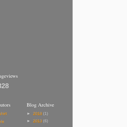
Pageviews
328
utors
Blog Archive
hirt
►
2018
(1)
►
2013
(6)
ele