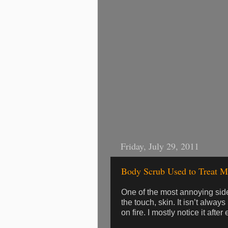
Friday, July 29, 2011
Body Scrub Used to Treat M
One of the most annoying side
the touch, skin. It isn’t always
on fire. I mostly notice it afte