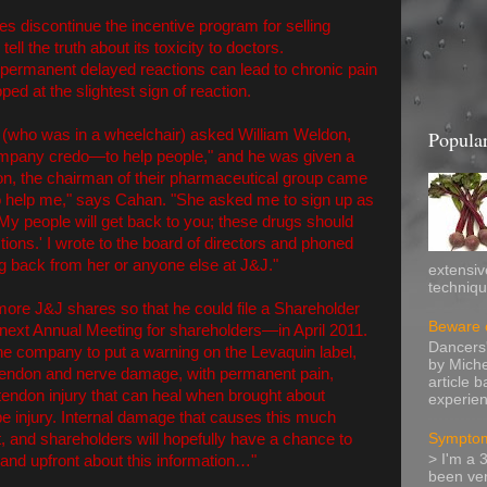
s discontinue the incentive program for selling
ll the truth about its toxicity to doctors.
t permanent delayed reactions can lead to chronic pain
ed at the slightest sign of reaction.
 (who was in a wheelchair) asked William Weldon,
Popular
ompany credo—to help people," and he was given a
ion, the chairman of their pharmaceutical group came
o help me," says Cahan. "She asked me to sign up as
My people will get back to you; these drugs should
ons.' I wrote to the board of directors and phoned
ng back from her or anyone else at J&J."
extensiv
technique
re J&J shares so that he could file a Shareholder
Beware o
ext Annual Meeting for shareholders—in April 2011.
Dancers'
the company to put a warning on the Levaquin label,
by Miche
 tendon and nerve damage, with permanent pain,
article 
of tendon injury that can heal when brought about
experien
pe injury. Internal damage that causes this much
t, and shareholders will hopefully have a chance to
Symptom
> I'm a 
and upfront about this information…"
been ver