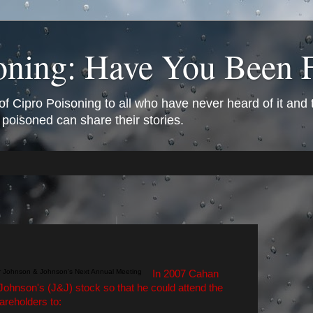
oning: Have You Been 
of Cipro Poisoning to all who have never heard of it and
 poisoned can share their stories.
In 2007 Cahan
ohnson's (J&J) stock so that he could attend the
reholders to: