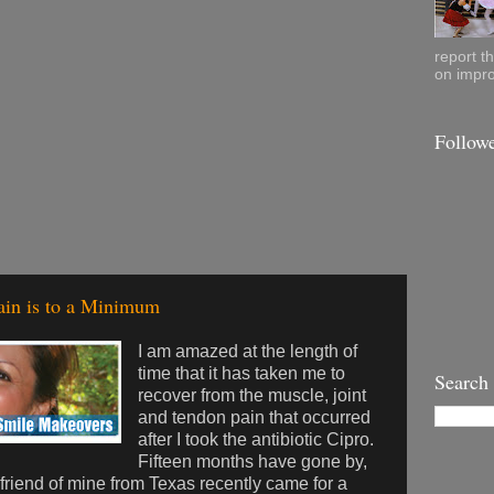
report t
on impro
Follow
ain is to a Minimum
I am amazed at the length of
time that it has taken me to
Search
recover from the muscle, joint
and tendon pain that occurred
after I took the antibiotic Cipro.
Fifteen months have gone by,
friend of mine from Texas recently came for a