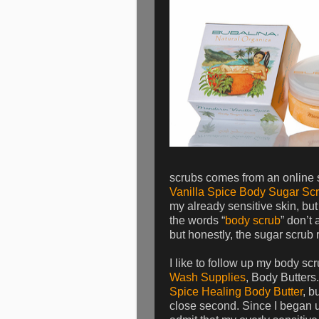
scrubs comes from an online
Vanilla Spice Body Sugar Sc
my already sensitive skin, but
the words “
body scrub
” don’t 
but honestly, the sugar scrub 
I like to follow up my body sc
Wash Supplies
, Body Butters.
Spice Healing Body Butter
, b
close second. Since I began u