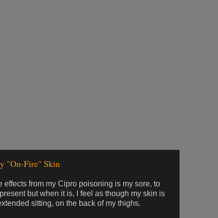
y "On-Fire" Skin
 effects from my Cipro poisoning is my sore, to
 present but when it is, I feel as though my skin is
r extended sitting, on the back of my thighs.