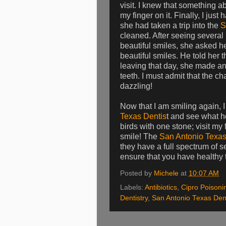
visit. I knew that something a
my finger on it. Finally, I jus
she had taken a trip into the
S
cleaned. After seeing several p
beautiful smiles, she asked h
beautiful smiles. He told her 
leaving that day, she made a
teeth. I must admit that the c
dazzling!
Now that I am smiling again, I
Texas Dentis
t and see what he
birds with one stone; visit my
smile! The
San Antonio Texas
they have a full spectrum of s
ensure that you have healthy t
Posted by
Michele
at
10:07 AM
Labels:
Antibiotics
,
Cipro Poisoni
Dentistry
,
San Antonio Texas Dent