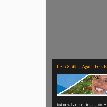
I Am Smiling Again; Foot P
but now I am smiling again. A 