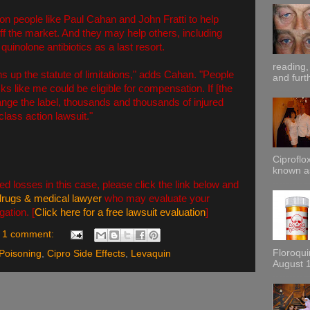
on people like Paul Cahan and John Fratti to help
f the market. And they may help others, including
quinolone antibiotics as a last resort.
reading,
ns up the statute of limitations," adds Cahan. "People
and furt
s like me could be eligible for compensation. If [the
nge the label, thousands and thousands of injured
 class action lawsuit."
Ciproflox
known as
ed losses in this case, please click the link below and
drugs & medical lawyer
who may evaluate your
gation. [
Click here for a free lawsuit evaluation
]
1 comment:
Floroqu
Poisoning
,
Cipro Side Effects
,
Levaquin
August 1