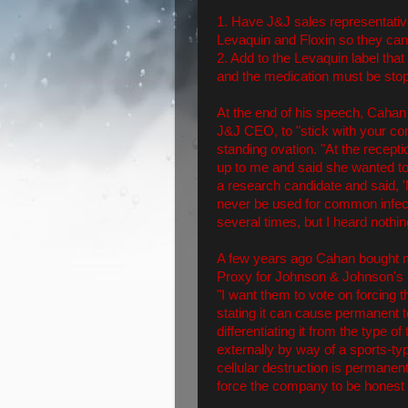
1. Have J&J sales representative
Levaquin and Floxin so they can te
2. Add to the Levaquin label tha
and the medication must be stopp
At the end of his speech, Cahan
J&J CEO, to "stick with your c
standing ovation. "At the recept
up to me and said she wanted t
a research candidate and said, '
never be used for common infecti
several times, but I heard nothi
A few years ago Cahan bought mo
Proxy for Johnson & Johnson's n
"I want them to vote on forcing 
stating it can cause permanent
differentiating it from the type 
externally by way of a sports-ty
cellular destruction is permanen
force the company to be honest 