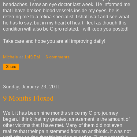
headaches. I saw an eye doctor last week. He informed me
that I have broken blood vessels inside my eyes, he is
referring me to a retina specialist. I shall wait and see what
he has to say, but in my heart of heart I feel as though this
condition will also be Cipro related. I will keep you posted!
Take care and hope you are all improving daily!
Michele
at
1:49 PM
6 comments:
Share
Sunday, January 23, 2011
9 Months Floxed
Well, it has been nine months since my Cipro journey
began. I think that my greatest amazement is the amount of
other victims that I have met. Many of them did not even
realize that their pain stemmed from an antibiotic. It was not