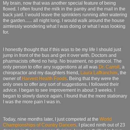
My brain, now that was another special feature of being
floxed. I often found the milk in the pantry and the mail in the
back yard. I would leave the sprinklers running after watering
the garden...... all night long. I would walk around the house
aimlessly wondering what I was doing or what I was looking
for.
I honestly thought that if this was to be my life I should just
jump in front of the bus and get it over with. Doctors and
pharmacists offerd no help. No treatment, no protocol. The
only person to offer any suggestions at all was
Dr. Carroll
, a
chiropractor and my daughters friend,
Laura Laffranchini
, the
owner of
Harvest Health Foods
. Being that they were the
only ones to offer any sort of suggestions, I followed their
advice. I began to see improvement in about 3 weeks. I
began to slowly dance again. I found that the more stationary
I was the more pain I was in.
Today, nine months later, I just competed at the
World
Championships of Country Dancers
. I placed ninth out of 23