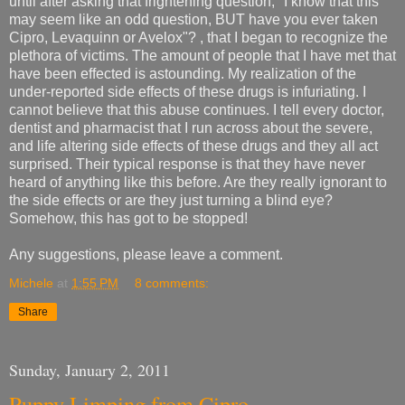
until after asking that frightening question, "I know that this
may seem like an odd question, BUT have you ever taken
Cipro, Levaquinn or Avelox"? , that I began to recognize the
plethora of victims. The amount of people that I have met that
have been effected is astounding. My realization of the
under-reported side effects of these drugs is infuriating. I
cannot believe that this abuse continues. I tell every doctor,
dentist and pharmacist that I run across about the severe,
and life altering side effects of these drugs and they all act
surprised. Their typical response is that they have never
heard of anything like this before. Are they really ignorant to
the side effects or are they just turning a blind eye?
Somehow, this has got to be stopped!
Any suggestions, please leave a comment.
Michele
at
1:55 PM
8 comments:
Share
Sunday, January 2, 2011
Puppy Limping from Cipro.