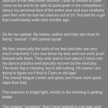
dancers in the newcomer division. I was so thrilled to have
come so far and to be able to participate in the competition. I
dance my personal best of the entire year and was relatively
pain free until my last two dances out of 16. Not bad fro a gal
that could barely walk nine months ago.
So for my update: My knees, ankles and hips are close to
being "normal". I still cannot squat!
My feet, especially the balls of my feet and toes are very
much improved. I can now bend my toes and can even push
forward with them. They only start to hurt about 2 hours into
my dance practice and typically recover by the next day.
The brain fog is clearing, but is still lurking. Of course I am
trying to figure out if that is Cipro or old age!
The overall fatigue comes and goes, but I have more good
days than bad.
The aversion to bright light, mostly in the morning is getting
better
The newest "symptom" that I have noticed is eye pain and