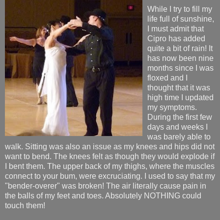
While I try to fill my
life full of sunshine,
I must admit that
Cipro has added
quite a bit of rain! It
has now been nine
months since I was
floxed and I
thought that it was
high time I updated
my symptoms.
During the first few
days and weeks I
was barely able to
walk. Sitting was also an issue as my knees and hips did not
want to bend. The knees felt as though they would explode if
I bent them. The upper back of my thighs, where the muscles
connect to your bum, were excruciating. I used to say that my
"bender-overer" was broken! The air literally cause pain in
the balls of my feet and toes. Absolutely NOTHING could
touch them!