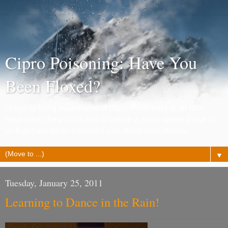
Cipro Poisoning: Have You
Been Floxed?
I hope to bring awareness of Cipro Poisoning to all who
have never heard of it and to create a place where those of
us that have been poisoned can share their stories.
▼
Tuesday, January 25, 2011
Learning to Dance in the Rain!