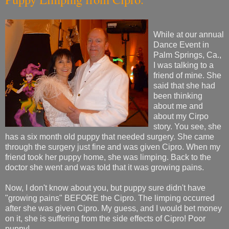
While at our annual
Dance Event in
Palm Springs, Ca.,
I was talking to a
friend of mine. She
said that she had
been thinking
about me and
about my Cirpo
story. You see, she
has a six month old puppy that needed surgery. She came
through the surgery just fine and was given Cipro. When my
friend took her puppy home, she was limping. Back to the
doctor she went and was told that it was growing pains.
Now, I don't know about you, but puppy sure didn't have
"growing pains" BEFORE the Cipro. The limping occurred
after she was given Cipro. My guess, and I would bet money
on it, she is suffering from the side effects of Cipro! Poor
puppy!