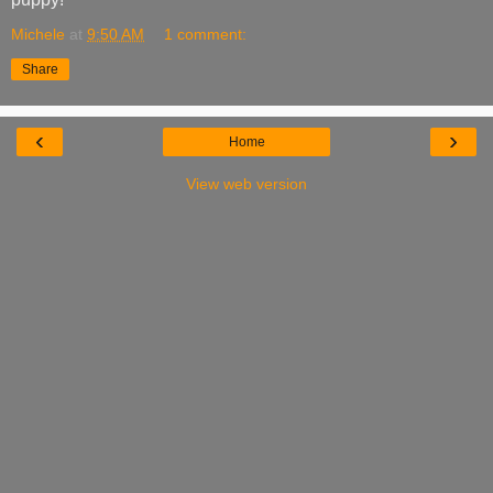
Michele
at
9:50 AM
1 comment:
Share
‹
›
Home
View web version