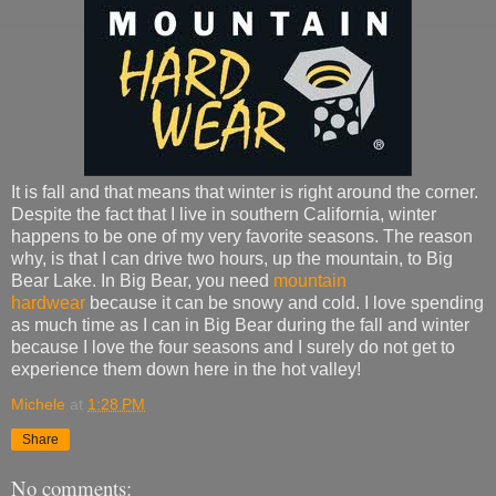
It is fall and that means that winter is right around the corner.
Despite the fact that I live in southern California, winter
happens to be one of my very favorite seasons. The reason
why, is that I can drive two hours, up the mountain, to Big
Bear Lake. In Big Bear, you need
mountain
hardwear
because it can be snowy and cold. I love spending
as much time as I can in Big Bear during the fall and winter
because I love the four seasons and I surely do not get to
experience them down here in the hot valley!
Michele
at
1:28 PM
Share
No comments: