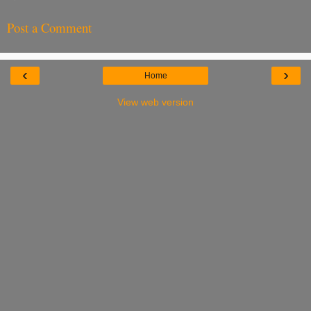
Post a Comment
‹
›
Home
View web version