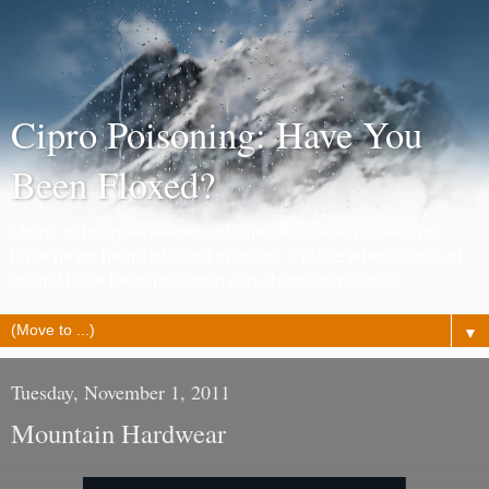
Cipro Poisoning: Have You
Been Floxed?
I hope to bring awareness of Cipro Poisoning to all who
have never heard of it and to create a place where those of
us that have been poisoned can share their stories.
▼
Tuesday, November 1, 2011
Mountain Hardwear