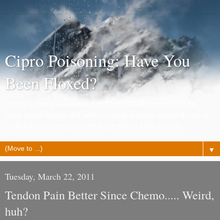
Cipro Poisoning: Have You
Been Floxed?
I hope to bring awareness of Cipro Poisoning to all who
have never heard of it and to create a place where those of
us that have been poisoned can share their stories.
▼
Tuesday, March 22, 2011
Tendon Pain Better Since Chemo..... Weird,
huh?