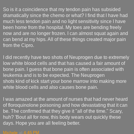
So is it a coincidence that my tendon pain has subsided
dramatically since the chemo or what? I find that I have had
much less tendon pain and no light sensitivity since I have
been home from the hospital. My toes are bending freely
now and are no longer frozen. I can almost squat again and
can bend at my hips. All of these things created major pain
from the Cipro.
I did recently have two shots of Neuprogen due to extremely
low white blood cells and that has caused a fair amount of
bone pain. I guess that bone pain is often associated with
leukemia and is to be expected. The Neuprogen
shots kind of kick start your bone marrow into making more
white blood cells and also causes bone pain.
I was amazed at the amount of nurses that had never heard
of floroquinolone poisoning and how devastating that it can
be. The confirmed that they give it "all of the time." Scary,
huh? 'Bout all for now, this body wears out quickly these
days. Hope you are all feeling better.
Michele
at
4:45 PM