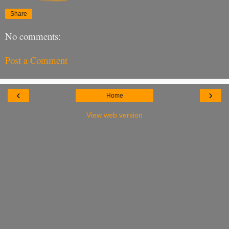
Share
No comments:
Post a Comment
‹
›
Home
View web version