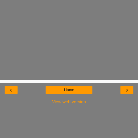
‹
›
Home
View web version