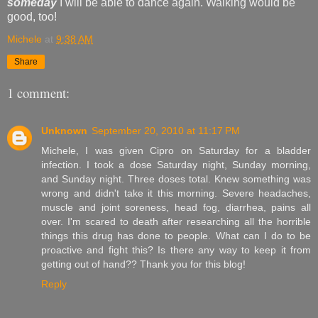
someday
I will be able to dance again. Walking would be
good, too!
Michele
at
9:38 AM
Share
1 comment:
Unknown
September 20, 2010 at 11:17 PM
Michele, I was given Cipro on Saturday for a bladder
infection. I took a dose Saturday night, Sunday morning,
and Sunday night. Three doses total. Knew something was
wrong and didn't take it this morning. Severe headaches,
muscle and joint soreness, head fog, diarrhea, pains all
over. I'm scared to death after researching all the horrible
things this drug has done to people. What can I do to be
proactive and fight this? Is there any way to keep it from
getting out of hand?? Thank you for this blog!
Reply