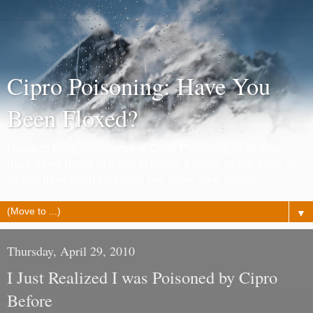
Cipro Poisoning: Have You
Been Floxed?
I hope to bring awareness of Cipro Poisoning to all who
have never heard of it and to create a place where those of
us that have been poisoned can share their stories.
▼
Thursday, April 29, 2010
I Just Realized I was Poisoned by Cipro
Before