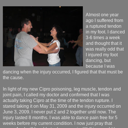
Almost one year
ago I suffered from
a ruptured tendon
in my foot. I danced
3-6 times a week
and thought that it
was really odd that
I injured my foot
dancing, but
because I was
dancing when the injury occurred, I figured that that must be
the cause.
In light of my new Cipro poisoning, leg muscle, tendon and
joint pain, I called my doctor and confirmed that I was
actually taking Cipro at the time of the tendon rupture. I
stared taking it on May 31, 2009 and the injury occurred on
June 3, 2009. I never put 2 and 2 together until now. The
injury lasted 8 months. I was able to dance pain free for 5
weeks before my current condition. I now just pray that